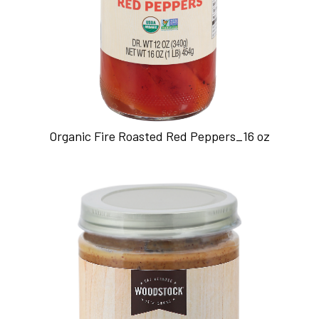
Organic Fire Roasted Red Peppers_16 oz