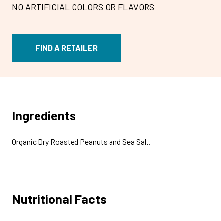
NO ARTIFICIAL COLORS OR FLAVORS
FIND A RETAILER
Ingredients
Organic Dry Roasted Peanuts and Sea Salt.
Nutritional Facts