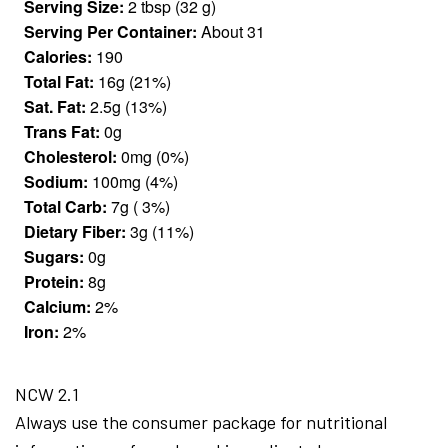
Serving Size:
2 tbsp (32 g)
Serving Per Container:
About 31
Calories:
190
Total Fat:
16g (21%)
Sat. Fat:
2.5g (13%)
Trans Fat:
0g
Cholesterol:
0mg (0%)
Sodium:
100mg (4%)
Total Carb:
7g ( 3%)
Dietary Fiber:
3g (11%)
Sugars:
0g
Protein:
8g
Calcium:
2%
Iron:
2%
NCW 2.1
Always use the consumer package for nutritional