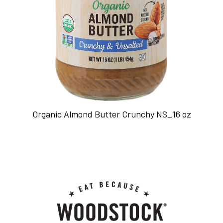
Organic Almond Butter Crunchy NS_16 oz