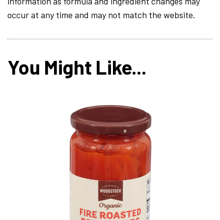
information as formula and ingredient changes may
occur at any time and may not match the website.
You Might Like...