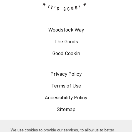
Woodstock Way
The Goods
Good Cookin
Privacy Policy
Opens
in
Terms of Use
Opens
a
in
Accessibility Policy
Opens
new
a
in
Sitemap
window
new
a
window
new
Opens
Facebook
We use cookies to provide our services, to allow us to better