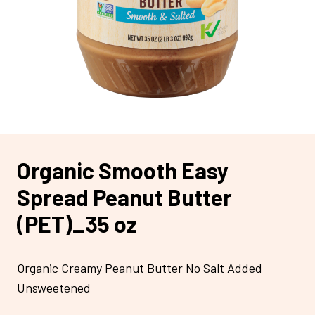
Organic Smooth Easy
Spread Peanut Butter
(PET)_35 oz
Organic Creamy Peanut Butter No Salt Added
Unsweetened