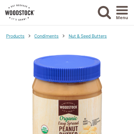
Menu Ico
>
>
Products
Condiments
Nut & Seed Butters