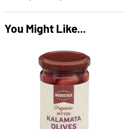
You Might Like...