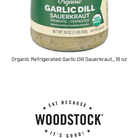
Organic Refrigerated Garlic Dill Sauerkraut_16 oz