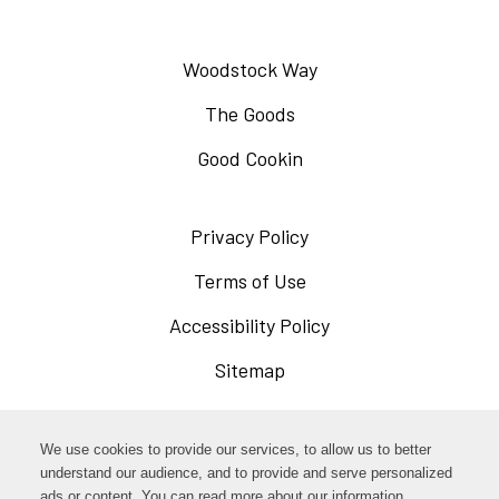
Woodstock Way
The Goods
Good Cookin
Privacy Policy
Opens
in
Terms of Use
Opens
a
in
Accessibility Policy
Opens
new
a
in
Sitemap
window
new
a
window
new
Opens
Facebook
We use cookies to provide our services, to allow us to better
window
in
understand our audience, and to provide and serve personalized
Opens
ads or content. You can read more about our information