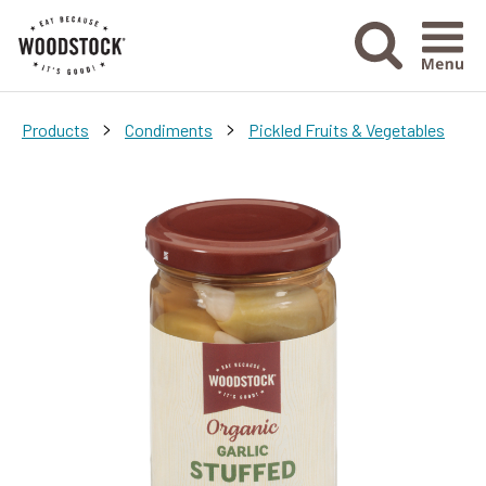
Menu Ico
>
>
Products
Condiments
Pickled Fruits & Vegetables