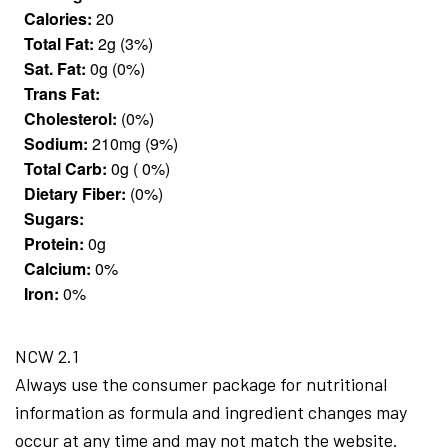
Calories:
20
Total Fat:
2g (3%)
Sat. Fat:
0g (0%)
Trans Fat:
Cholesterol:
(0%)
Sodium:
210mg (9%)
Total Carb:
0g ( 0%)
Dietary Fiber:
(0%)
Sugars:
Protein:
0g
Calcium:
0%
Iron:
0%
NCW 2.1
Always use the consumer package for nutritional
information as formula and ingredient changes may
occur at any time and may not match the website.