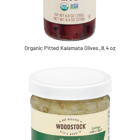
Organic Pitted Kalamata Olives_8.4 oz