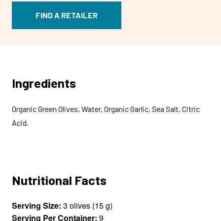
FIND A RETAILER
Ingredients
Organic Green Olives, Water, Organic Garlic, Sea Salt, Citric
Acid.
Nutritional Facts
Serving Size:
3 olives (15 g)
Serving Per Container:
9