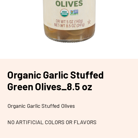
Organic Garlic Stuffed
Green Olives_8.5 oz
Organic Garlic Stuffed Olives
NO ARTIFICIAL COLORS OR FLAVORS