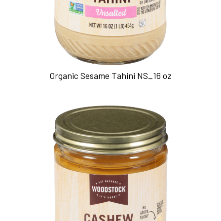
Organic Sesame Tahini NS_16 oz