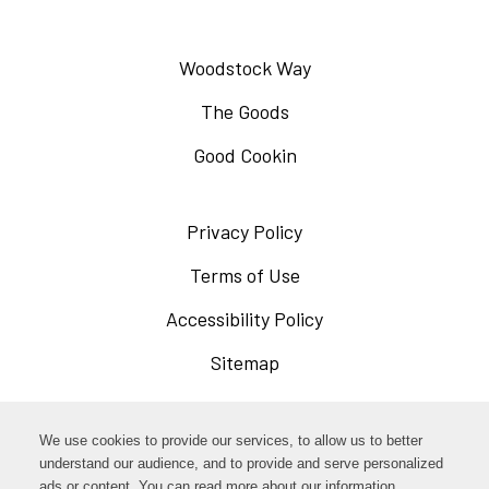
Woodstock Way
The Goods
Good Cookin
Privacy Policy
Opens
in
Terms of Use
Opens
a
in
Accessibility Policy
Opens
new
a
in
Sitemap
window
new
a
window
new
Opens
Facebook
We use cookies to provide our services, to allow us to better
window
in
understand our audience, and to provide and serve personalized
Opens
ads or content. You can read more about our information