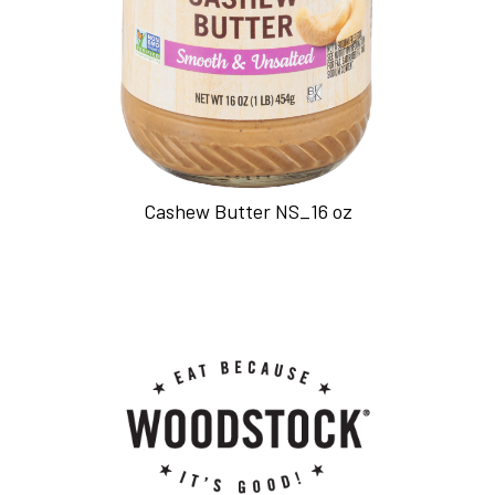
Cashew Butter NS_16 oz