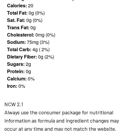
Calories:
20
Total Fat:
0g (0%)
Sat. Fat:
0g (0%)
Trans Fat:
0g
Cholesterol:
0mg (0%)
Sodium:
75mg (3%)
Total Carb:
4g ( 2%)
Dietary Fiber:
0g (2%)
Sugars:
2g
Protein:
0g
Calcium:
0%
Iron:
0%
NCW 2.1
Always use the consumer package for nutritional
information as formula and ingredient changes may
occur at any time and may not match the website.