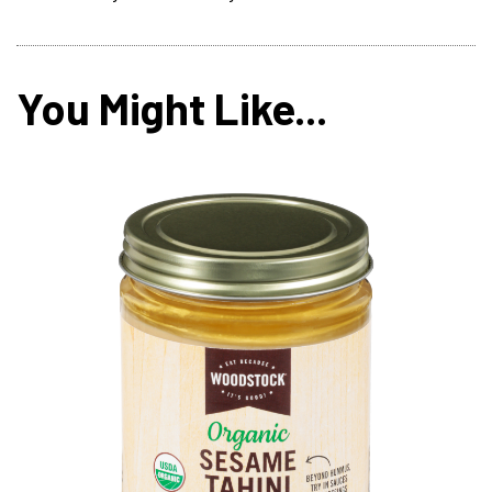
You Might Like...