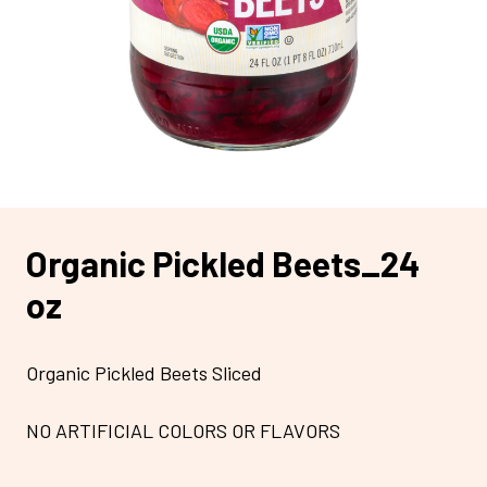
Organic Pickled Beets_24
oz
Organic Pickled Beets Sliced
NO ARTIFICIAL COLORS OR FLAVORS