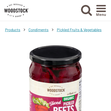
Menu Ico
>
>
Products
Condiments
Pickled Fruits & Vegetables