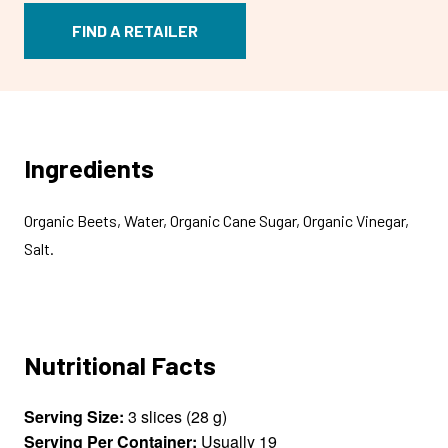
FIND A RETAILER
Ingredients
Organic Beets, Water, Organic Cane Sugar, Organic Vinegar,
Salt.
Nutritional Facts
Serving Size:
3 slices (28 g)
Serving Per Container:
Usually 19