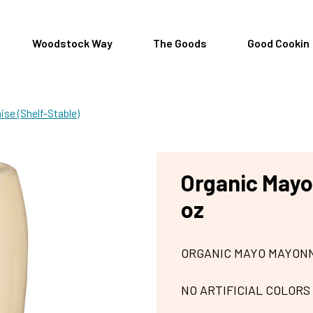
Woodstock Way
The Goods
Good Cookin
se (Shelf-Stable)
Organic Mayo
oz
ORGANIC MAYO MAYONN
NO ARTIFICIAL COLORS