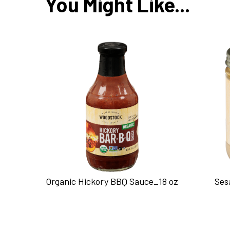
You Might Like...
Organic Hickory BBQ Sauce_18 oz
Ses