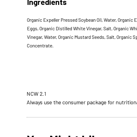
Ingredients
Organic Expeller Pressed Soybean Oil, Water, Organic 
Eggs, Organic Distilled White Vinegar, Salt, Organic Wh
Vinegar, Water, Organic Mustard Seeds, Salt, Organic 
Concentrate.
NCW 2.1
Always use the consumer package for nutrition