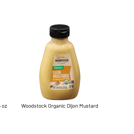
5 oz
Woodstock Organic Dijon Mustard