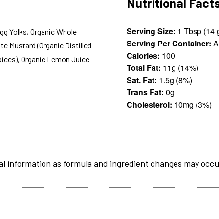
Nutritional Fact
Serving Size:
1 Tb
Egg Yolks, Organic Whole
Serving Per Container:
A
ite Mustard (Organic Distilled
Calories:
100
Spices), Organic Lemon Juice
Total Fat:
11g (14%)
Sat. Fat:
1.5g (8%)
Trans Fat:
0g
Cholesterol:
10mg (3%)
al information as formula and ingredient changes may occu