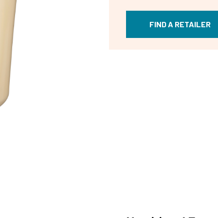
FIND A RETAILER