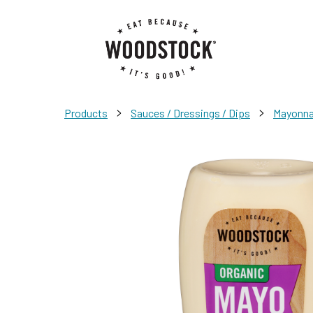
>
>
Products
Sauces / Dressings / Dips
Mayonnai