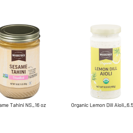
ame Tahini NS_16 oz
Organic Lemon Dill Aioli_6.