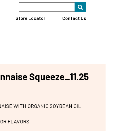
Search Keyword
Search for key
Find A Store
Store Locator
Contact Us
nnaise Squeeze_11.25
AISE WITH ORGANIC SOYBEAN OIL
 OR FLAVORS