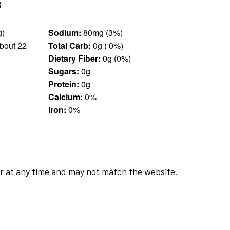
s
sp (14 g)
Sodium:
80mg (3%)
bout 22
Total Carb:
0g ( 0%)
Dietary Fiber:
0g (0%)
Sugars:
0g
Protein:
0g
Calcium:
0%
Iron:
0%
r at any time and may not match the website.