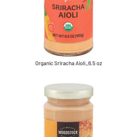
Organic Sriracha Aioli_6.5 oz