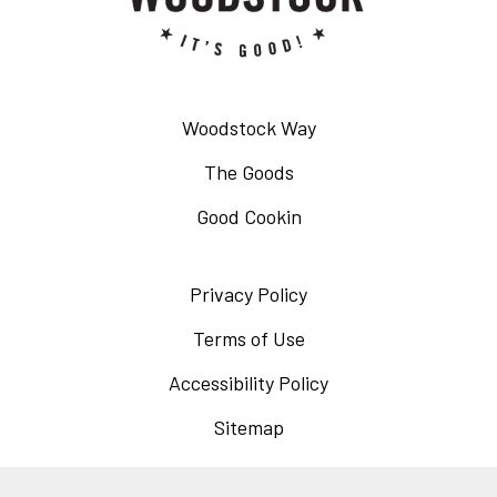
Woodstock Way
The Goods
Good Cookin
Privacy Policy
Opens
in
Terms of Use
Opens
a
in
Accessibility Policy
Opens
new
a
in
Sitemap
window
new
a
window
new