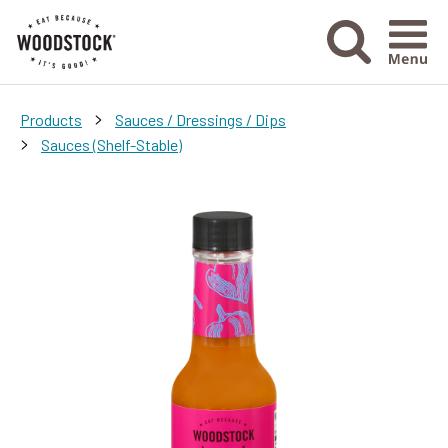
Menu Ico
>
Products
Sauces / Dressings / Dips
>
Sauces (Shelf-Stable)