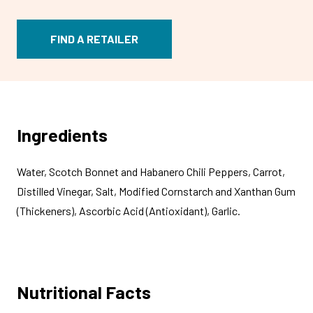
FIND A RETAILER
Ingredients
Water, Scotch Bonnet and Habanero Chili Peppers, Carrot,
Distilled Vinegar, Salt, Modified Cornstarch and Xanthan Gum
(Thickeners), Ascorbic Acid (Antioxidant), Garlic.
Nutritional Facts