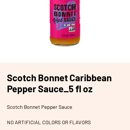
Scotch Bonnet Caribbean
Pepper Sauce_5 fl oz
Scotch Bonnet Pepper Sauce
NO ARTIFICIAL COLORS OR FLAVORS