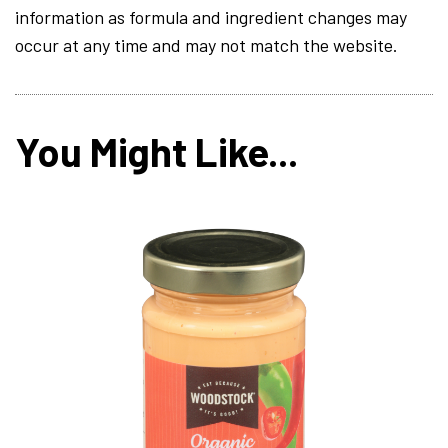
information as formula and ingredient changes may
occur at any time and may not match the website.
You Might Like...