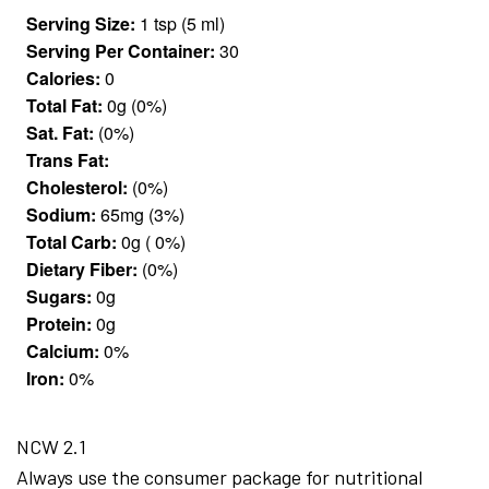
Serving Size:
1 tsp (5 ml)
Serving Per Container:
30
Calories:
0
Total Fat:
0g (0%)
Sat. Fat:
(0%)
Trans Fat:
Cholesterol:
(0%)
Sodium:
65mg (3%)
Total Carb:
0g ( 0%)
Dietary Fiber:
(0%)
Sugars:
0g
Protein:
0g
Calcium:
0%
Iron:
0%
NCW 2.1
Always use the consumer package for nutritional