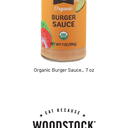
Organic Burger Sauce_ 7 oz