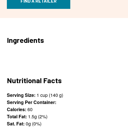
FIND A RETAILER
Ingredients
Nutritional Facts
Serving Size:
1 cup (140 g)
Serving Per Container:
Calories:
60
Total Fat:
1.5g (2%)
Sat. Fat:
0g (0%)