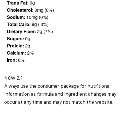
Trans Fat:
0g
Cholesterol:
0mg (0%)
Sodium:
10mg (0%)
Total Carb:
9g ( 3%)
Dietary Fiber:
2g (7%)
Sugars:
0g
Protein:
2g
Calcium:
2%
Iron:
8%
NCW 2.1
Always use the consumer package for nutritional
information as formula and ingredient changes may
occur at any time and may not match the website.