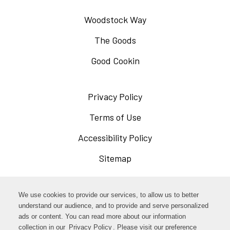
Woodstock Way
The Goods
Good Cookin
Privacy Policy
Opens
in
Terms of Use
Opens
a
in
Accessibility Policy
Opens
new
a
in
Sitemap
window
new
a
window
new
Opens
Facebook
We use cookies to provide our services, to allow us to better
window
in
understand our audience, and to provide and serve personalized
Opens
ads or content. You can read more about our information
Instagram
a
collection in our
Privacy Policy
Opens
. Please visit our preference