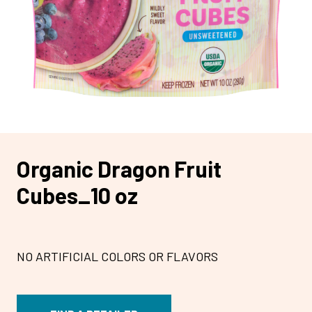
Organic Dragon Fruit
Cubes_10 oz
NO ARTIFICIAL COLORS OR FLAVORS