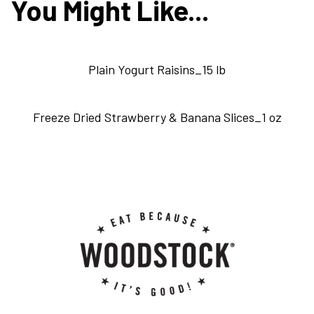
You Might Like...
Plain Yogurt Raisins_15 lb
Freeze Dried Strawberry & Banana Slices_1 oz