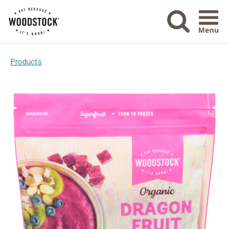
Menu Ico
Products