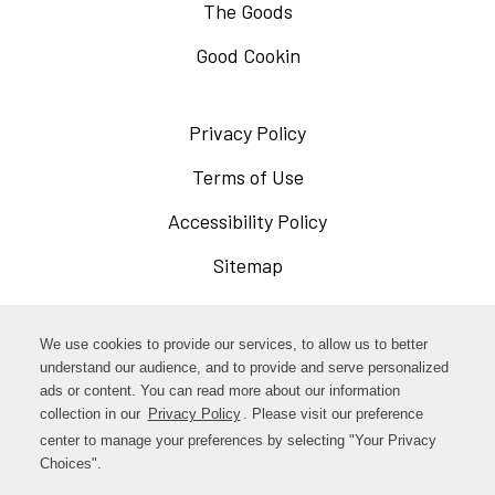
The Goods
Good Cookin
Privacy Policy
Opens
in
Terms of Use
Opens
a
in
Accessibility Policy
Opens
new
a
in
Sitemap
window
new
a
window
new
Opens
Facebook
We use cookies to provide our services, to allow us to better
window
in
understand our audience, and to provide and serve personalized
Opens
ads or content. You can read more about our information
Instagram
a
collection in our
Privacy Policy
. Please visit our preference
in
new
center to manage your preferences by selecting "Your Privacy
TikTok
a
Choices".
window
new