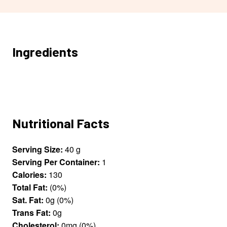
Ingredients
Nutritional Facts
Serving Size:
40 g
Serving Per Container:
1
Calories:
130
Total Fat:
(0%)
Sat. Fat:
0g (0%)
Trans Fat:
0g
Cholesterol:
0mg (0%)