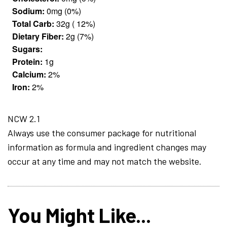
Sodium:
0mg (0%)
Total Carb:
32g ( 12%)
Dietary Fiber:
2g (7%)
Sugars:
Protein:
1g
Calcium:
2%
Iron:
2%
NCW 2.1
Always use the consumer package for nutritional
information as formula and ingredient changes may
occur at any time and may not match the website.
You Might Like...