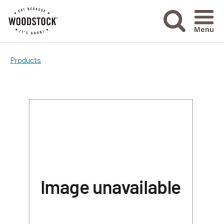
Menu Ico
Products