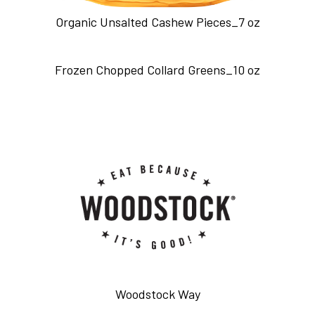
Organic Unsalted Cashew Pieces_7 oz
Frozen Chopped Collard Greens_10 oz
Woodstock Way