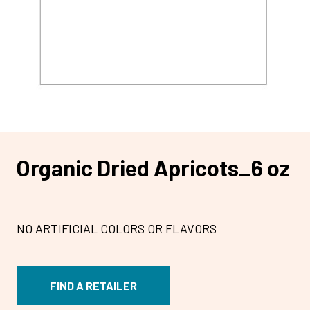
Organic Dried Apricots_6 oz
NO ARTIFICIAL COLORS OR FLAVORS
FIND A RETAILER