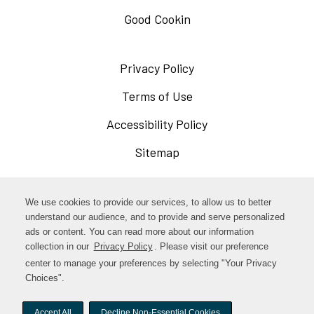
Good Cookin
Privacy Policy
Opens
in
Terms of Use
Opens
a
in
Accessibility Policy
Opens
new
a
in
Sitemap
window
new
a
window
new
Opens
Facebook
We use cookies to provide our services, to allow us to better
window
in
understand our audience, and to provide and serve personalized
Opens
ads or content. You can read more about our information
Instagram
a
collection in our
Privacy Policy
. Please visit our preference
in
new
center to manage your preferences by selecting "Your Privacy
TikTok
a
Choices".
window
new
Accept All
Decline Non-Essential Cookies