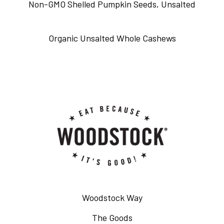
Non-GMO Shelled Pumpkin Seeds, Unsalted
Organic Unsalted Whole Cashews
Woodstock Way
The Goods