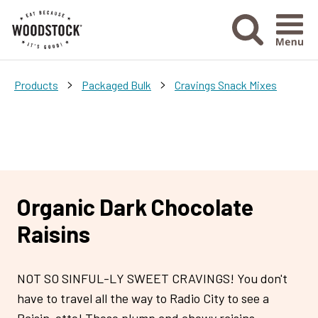
Menu Ico
>
>
Products
Packaged Bulk
Cravings Snack Mixes
Organic Dark Chocolate
Raisins
NOT SO SINFUL-LY SWEET CRAVINGS! You don't
have to travel all the way to Radio City to see a
Raisin-ette! These plump and chewy raisins