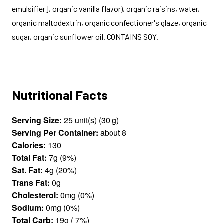
emulsifier], organic vanilla flavor), organic raisins, water,
organic maltodextrin, organic confectioner's glaze, organic
sugar, organic sunflower oil. CONTAINS SOY.
Nutritional Facts
Serving Size:
25 unit(s) (30 g)
Serving Per Container:
about 8
Calories:
130
Total Fat:
7g (9%)
Sat. Fat:
4g (20%)
Trans Fat:
0g
Cholesterol:
0mg (0%)
Sodium:
0mg (0%)
Total Carb:
19g ( 7%)