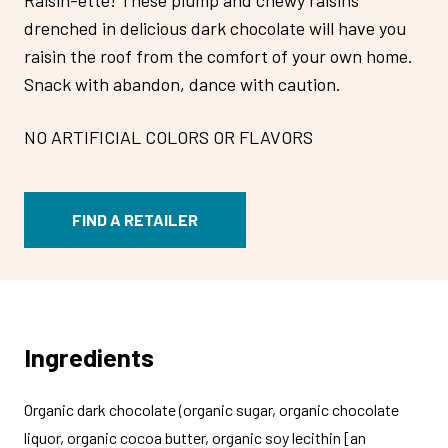
drenched in delicious dark chocolate will have you
raisin the roof from the comfort of your own home.
Snack with abandon, dance with caution.
NO ARTIFICIAL COLORS OR FLAVORS
FIND A RETAILER
Ingredients
Organic dark chocolate (organic sugar, organic chocolate
liquor, organic cocoa butter, organic soy lecithin [an