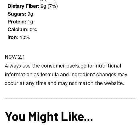
Dietary Fiber:
2g (7%)
Sugars:
9g
Protein:
1g
Calcium:
0%
Iron:
10%
NCW 2.1
Always use the consumer package for nutritional
information as formula and ingredient changes may
occur at any time and may not match the website.
You Might Like...