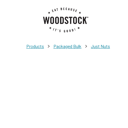
>
>
Products
Packaged Bulk
Just Nuts