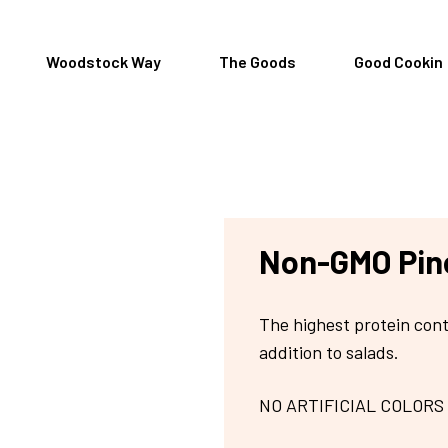
Woodstock Way
The Goods
Good Cookin
Non-GMO Pin
The highest protein cont
addition to salads.
NO ARTIFICIAL COLORS