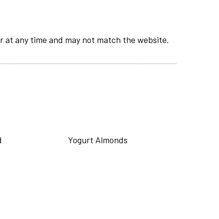
r at any time and may not match the website.
d
Yogurt Almonds