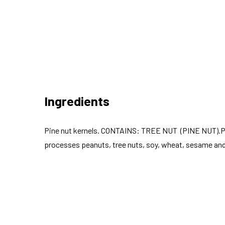
Ingredients
Pine nut kernels. CONTAINS: TREE NUT (PINE NUT).Pa
processes peanuts, tree nuts, soy, wheat, sesame and