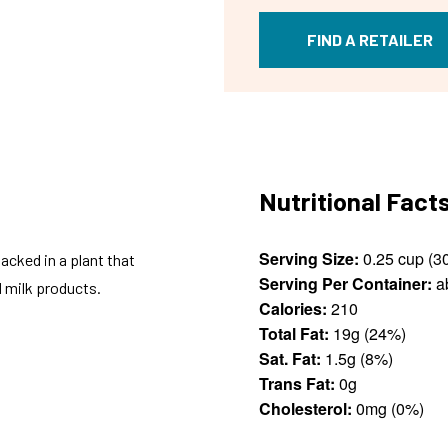
FIND A RETAILER
Nutritional Fact
Serving Size:
cked in a plant that
Serving Per Container:
a
 milk products.
Calories:
210
Total Fat:
19g (24%)
Sat. Fat:
1.5g (8%)
Trans Fat:
0g
Cholesterol:
0mg (0%)