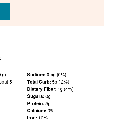
s
0.25 cup (30 g)
Sodium:
0mg (0%)
bout 5
Total Carb:
5g ( 2%)
Dietary Fiber:
1g (4%)
Sugars:
0g
Protein:
5g
Calcium:
0%
Iron:
10%