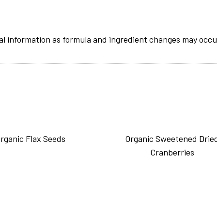
al information as formula and ingredient changes may occu
rganic Flax Seeds
Organic Sweetened Drie
Cranberries