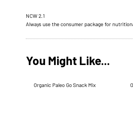
NCW 2.1
Always use the consumer package for nutrition
You Might Like...
Organic Paleo Go Snack Mix
O