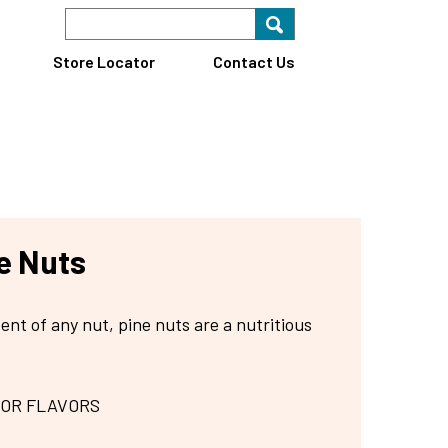
Search Keyword
Search for key
Find A Store
Store Locator
Contact Us
e Nuts
ent of any nut, pine nuts are a nutritious
 OR FLAVORS