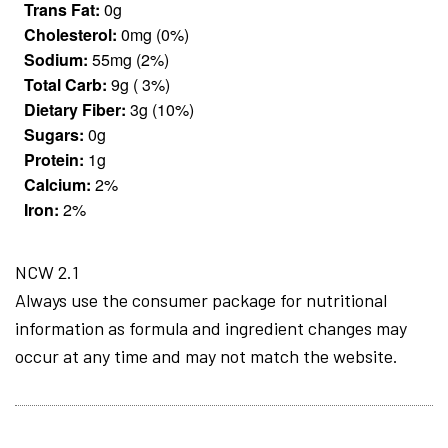
Trans Fat:
0g
Cholesterol:
0mg (0%)
Sodium:
55mg (2%)
Total Carb:
9g ( 3%)
Dietary Fiber:
3g (10%)
Sugars:
0g
Protein:
1g
Calcium:
2%
Iron:
2%
NCW 2.1
Always use the consumer package for nutritional
information as formula and ingredient changes may
occur at any time and may not match the website.