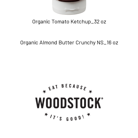
Organic Tomato Ketchup_32 oz
Organic Almond Butter Crunchy NS_16 oz