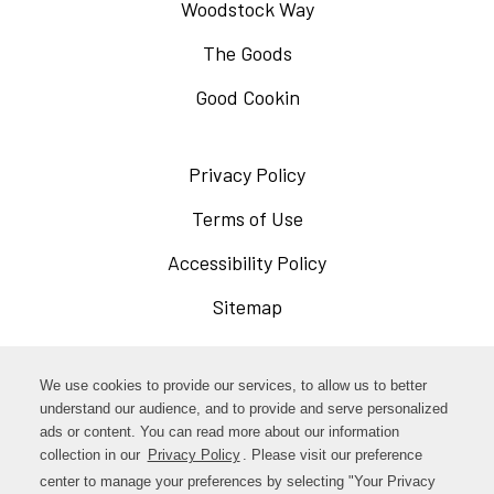
Woodstock Way
The Goods
Good Cookin
Privacy Policy
Opens
in
Terms of Use
Opens
a
in
Accessibility Policy
Opens
new
a
in
Sitemap
window
new
a
window
new
Opens
Facebook
We use cookies to provide our services, to allow us to better
window
in
understand our audience, and to provide and serve personalized
Opens
ads or content. You can read more about our information
Instagram
a
collection in our
Privacy Policy
Opens
. Please visit our preference
in
new
in
center to manage your preferences by selecting "Your Privacy