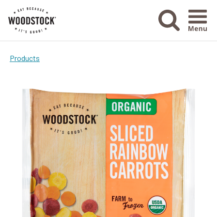
Menu Ico
Products