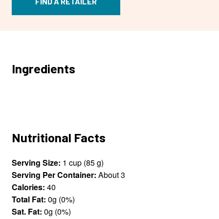
FIND A RETAILER
Ingredients
Nutritional Facts
Serving Size:
1 cup (85 g)
Serving Per Container:
About 3
Calories:
40
Total Fat:
0g (0%)
Sat. Fat:
0g (0%)