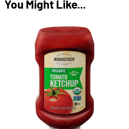
You Might Like...