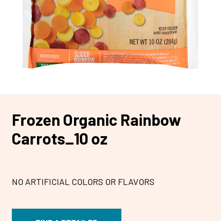
Frozen Organic Rainbow
Carrots_10 oz
NO ARTIFICIAL COLORS OR FLAVORS