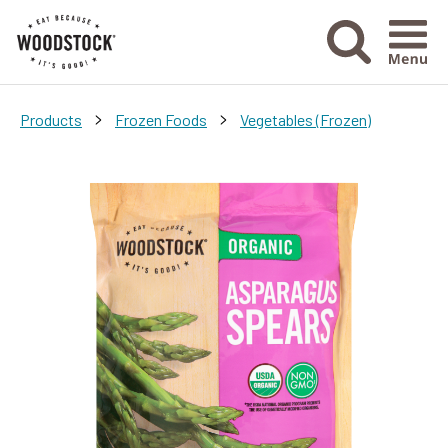
Menu Ico
>
>
Products
Frozen Foods
Vegetables (Frozen)