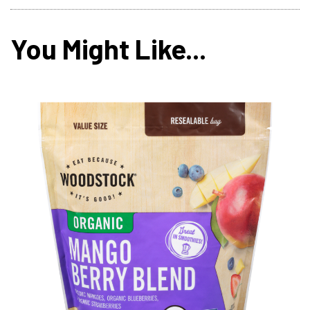
You Might Like...