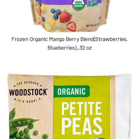
Frozen Organic Mango Berry Blend(Strawberries,
Blueberries)_32 oz