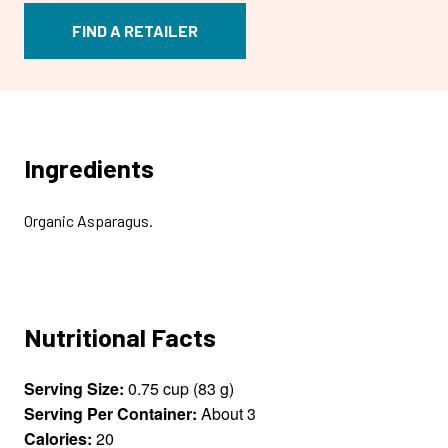
FIND A RETAILER
Ingredients
Organic Asparagus.
Nutritional Facts
Serving Size:
0.75 cup (83 g)
Serving Per Container:
About 3
Calories:
20