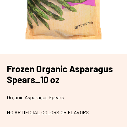
Frozen Organic Asparagus
Spears_10 oz
Organic Asparagus Spears
NO ARTIFICIAL COLORS OR FLAVORS