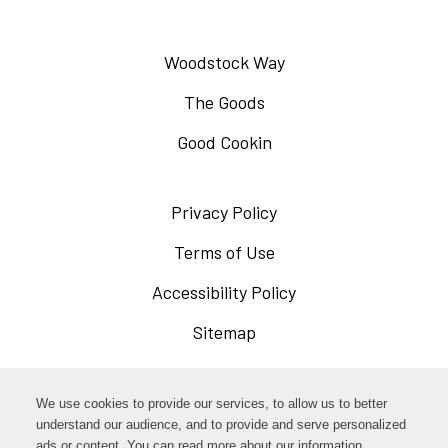
Woodstock Way
The Goods
Good Cookin
Privacy Policy
Opens
in
Terms of Use
Opens
a
in
Accessibility Policy
Opens
new
a
in
Sitemap
window
new
a
window
new
Opens
Facebook
We use cookies to provide our services, to allow us to better
window
in
understand our audience, and to provide and serve personalized
Opens
ads or content. You can read more about our information