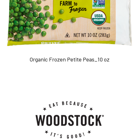
Organic Frozen Petite Peas_10 oz