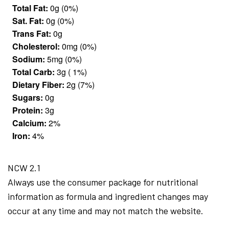
Total Fat:
0g (0%)
Sat. Fat:
0g (0%)
Trans Fat:
0g
Cholesterol:
0mg (0%)
Sodium:
5mg (0%)
Total Carb:
3g ( 1%)
Dietary Fiber:
2g (7%)
Sugars:
0g
Protein:
3g
Calcium:
2%
Iron:
4%
NCW 2.1
Always use the consumer package for nutritional
information as formula and ingredient changes may
occur at any time and may not match the website.