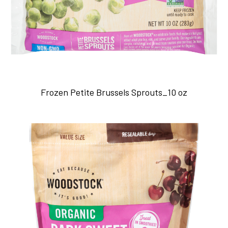
Frozen Petite Brussels Sprouts_10 oz