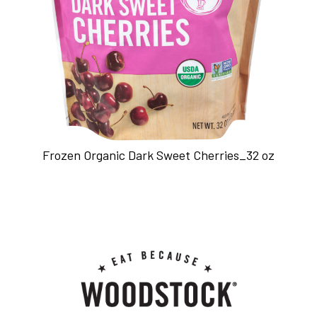
Frozen Organic Dark Sweet Cherries_32 oz