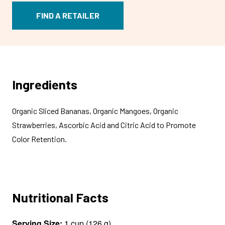
FIND A RETAILER
Ingredients
Organic Sliced Bananas, Organic Mangoes, Organic
Strawberries, Ascorbic Acid and Citric Acid to Promote
Color Retention.
Nutritional Facts
Serving Size:
1 cup (126 g)