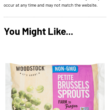
occur at any time and may not match the website.
You Might Like...