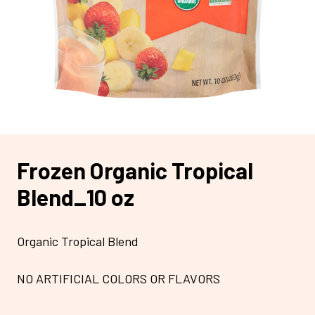
Frozen Organic Tropical
Blend_10 oz
Organic Tropical Blend
NO ARTIFICIAL COLORS OR FLAVORS