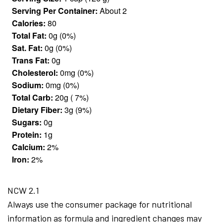
Serving Per Container:
About 2
Calories:
80
Total Fat:
0g (0%)
Sat. Fat:
0g (0%)
Trans Fat:
0g
Cholesterol:
0mg (0%)
Sodium:
0mg (0%)
Total Carb:
20g ( 7%)
Dietary Fiber:
3g (9%)
Sugars:
0g
Protein:
1g
Calcium:
2%
Iron:
2%
NCW 2.1
Always use the consumer package for nutritional
information as formula and ingredient changes may