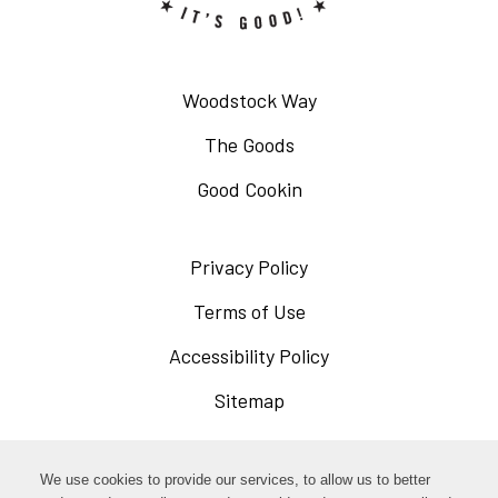
Woodstock Way
The Goods
Good Cookin
Privacy Policy
Opens
in
Terms of Use
Opens
a
in
Accessibility Policy
Opens
new
a
in
Sitemap
window
new
a
window
new
Opens
Facebook
We use cookies to provide our services, to allow us to better
window