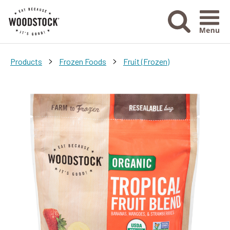
Menu Ico
>
>
Products
Frozen Foods
Fruit (Frozen)