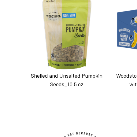
Shelled and Unsalted Pumpkin
Woodsto
Seeds_10.5 oz
wit