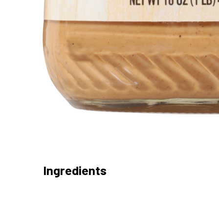
Ingredients