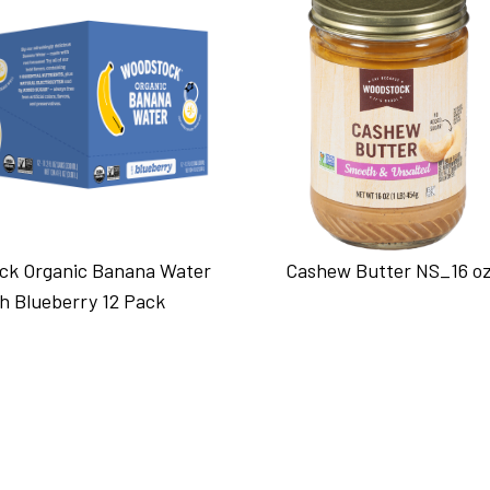
ck Organic Banana Water
Cashew Butter NS_16 o
h Blueberry 12 Pack