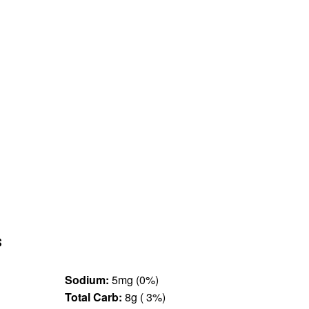
s
Sodium:
5mg (0%)
Total Carb:
8g ( 3%)