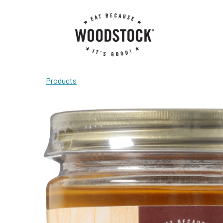
Products