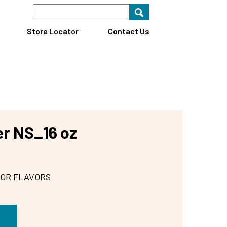
Search Keyword
Search for key
Find A Store
Store Locator
Contact Us
r NS_16 oz
 OR FLAVORS