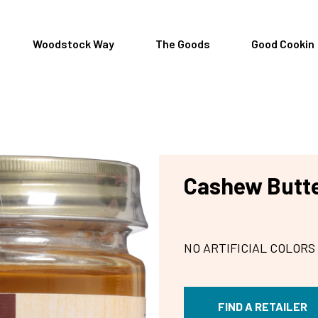
Woodstock Way
The Goods
Good Cookin
Cashew Butte
NO ARTIFICIAL COLORS
FIND A RETAILER