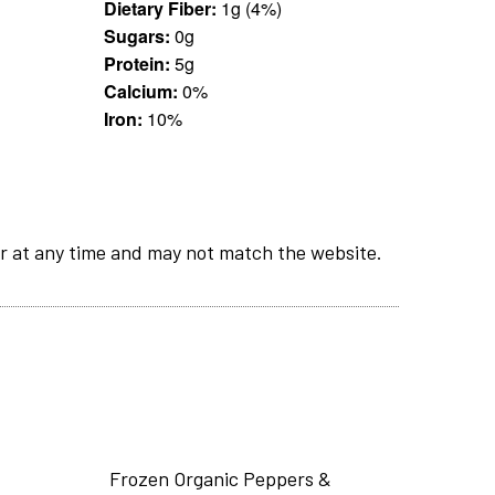
Dietary Fiber:
1g (4%)
Sugars:
0g
Protein:
5g
Calcium:
0%
Iron:
10%
r at any time and may not match the website.
Frozen Organic Peppers &