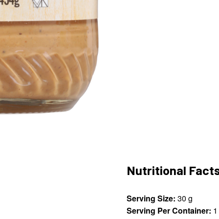
Nutritional Fact
Serving Size:
30 g
Serving Per Container:
1