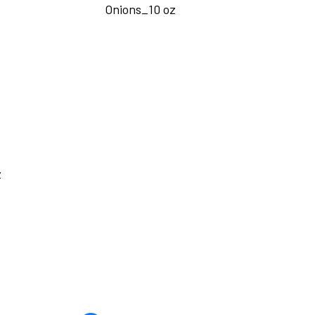
Onions_10 oz
z