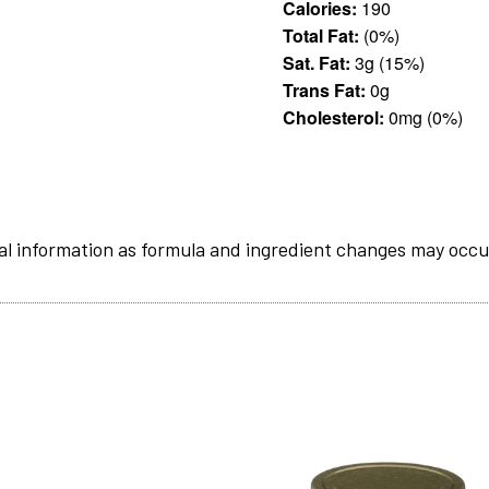
Calories:
190
Total Fat:
(0%)
Sat. Fat:
3g (15%)
Trans Fat:
0g
Cholesterol:
0mg (0%)
al information as formula and ingredient changes may occu