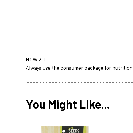
NCW 2.1
Always use the consumer package for nutrition
You Might Like...