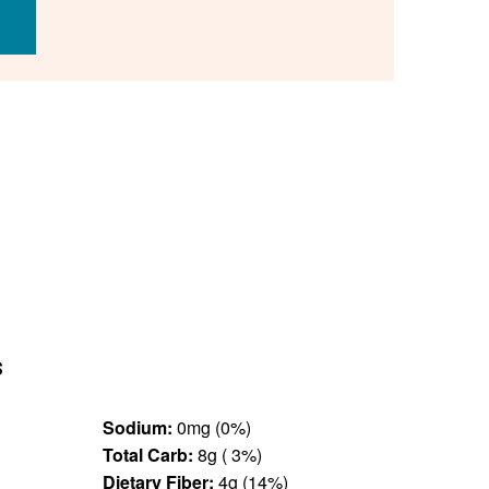
s
Sodium:
0mg (0%)
Total Carb:
8g ( 3%)
Dietary Fiber:
4g (14%)