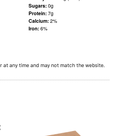
Sugars:
0g
Protein:
7g
Calcium:
2%
Iron:
6%
r at any time and may not match the website.
(