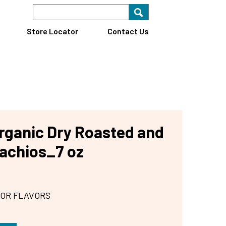
Search Keyword
Search for key
Find A Store
Store Locator
Contact Us
ganic Dry Roasted and
tachios_7 oz
 OR FLAVORS