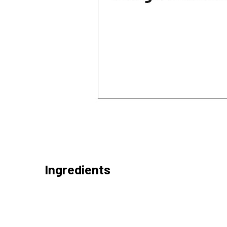
Ingredients