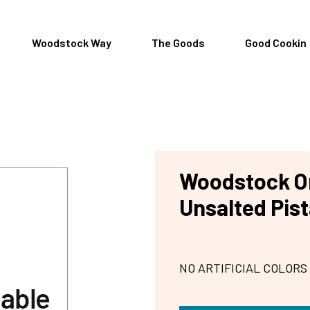
Woodstock Way
The Goods
Good Cookin
Woodstock Or
Unsalted Pis
NO ARTIFICIAL COLORS