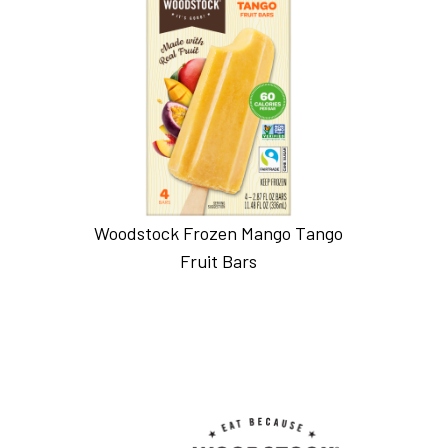
Woodstock Frozen Mango Tango
Fruit Bars