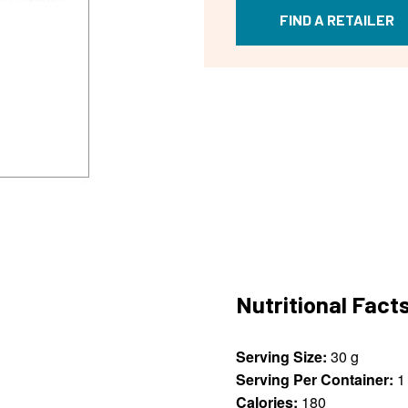
FIND A RETAILER
Nutritional Fact
Serving Size:
30 g
Serving Per Container:
1
Calories:
180