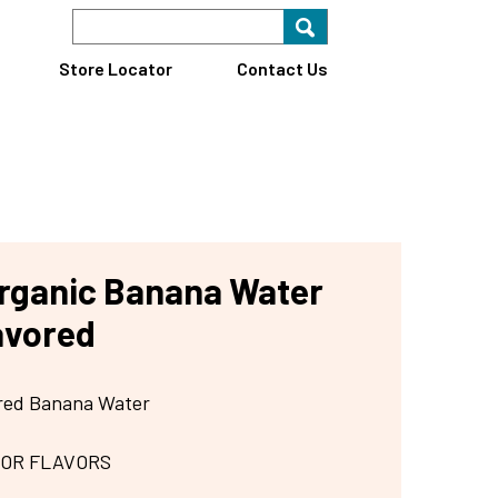
Search Keyword
Search for key
Find A Store
Store Locator
Contact Us
rganic Banana Water
avored
ored Banana Water
 OR FLAVORS