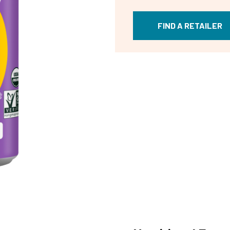
FIND A RETAILER