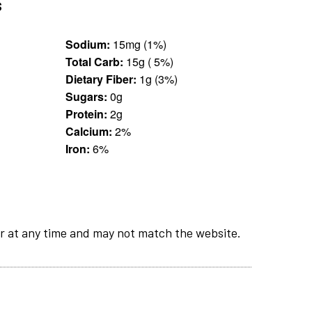
s
Sodium:
15mg (1%)
Total Carb:
15g ( 5%)
Dietary Fiber:
1g (3%)
Sugars:
0g
Protein:
2g
Calcium:
2%
Iron:
6%
r at any time and may not match the website.