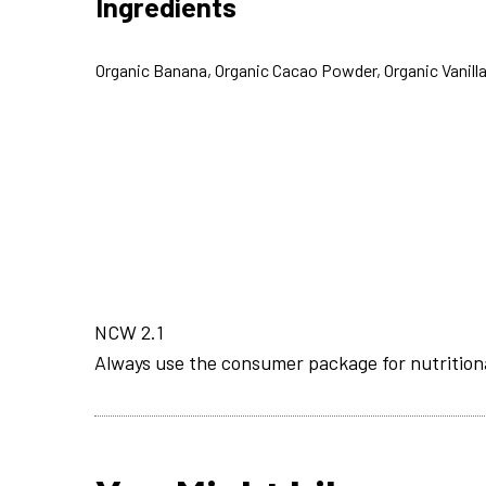
Ingredients
Organic Banana, Organic Cacao Powder, Organic Vanilla
NCW 2.1
Always use the consumer package for nutrition