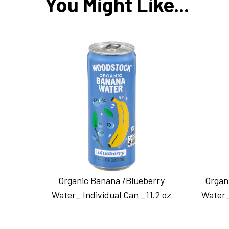
You Might Like...
Organic Banana /Blueberry
Organ
Water_ Individual Can _11.2 oz
Water_