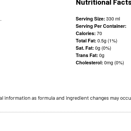
Nutritional Fact
Serving Size:
330 ml
.
Serving Per Container:
Calories:
70
Total Fat:
0.5g (1%)
Sat. Fat:
0g (0%)
Trans Fat:
0g
Cholesterol:
0mg (0%)
al information as formula and ingredient changes may occu