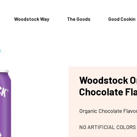
Woodstock Way
The Goods
Good Cookin
s
Woodstock O
Chocolate Fl
Organic Chocolate Flav
NO ARTIFICIAL COLORS