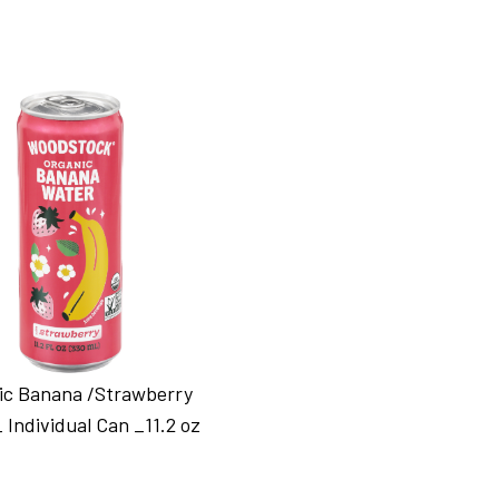
ic Banana /Strawberry
 Individual Can _11.2 oz