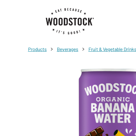
>
>
Products
Beverages
Fruit & Vegetable Drink