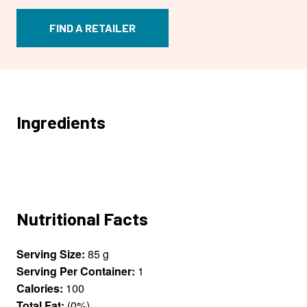
FIND A RETAILER
Ingredients
Nutritional Facts
Serving Size:
85 g
Serving Per Container:
1
Calories:
100
Total Fat:
(0%)