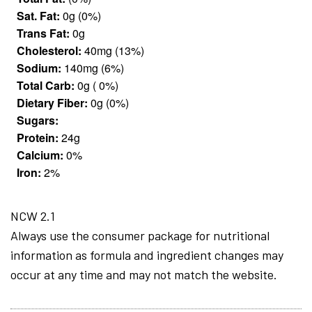
Sat. Fat:
0g (0%)
Trans Fat:
0g
Cholesterol:
40mg (13%)
Sodium:
140mg (6%)
Total Carb:
0g ( 0%)
Dietary Fiber:
0g (0%)
Sugars:
Protein:
24g
Calcium:
0%
Iron:
2%
NCW 2.1
Always use the consumer package for nutritional
information as formula and ingredient changes may
occur at any time and may not match the website.