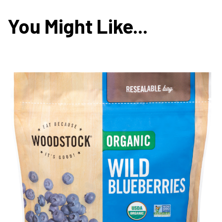
You Might Like...