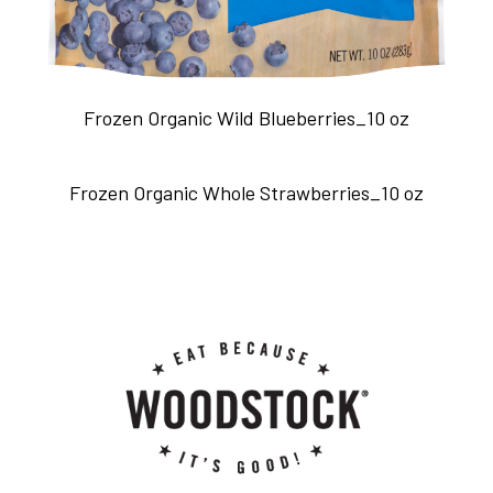
Frozen Organic Wild Blueberries_10 oz
Frozen Organic Whole Strawberries_10 oz