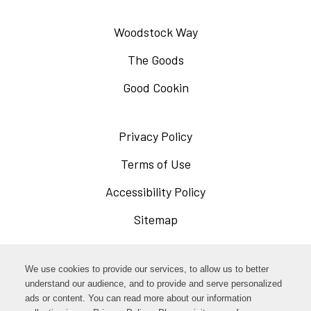
Woodstock Way
The Goods
Good Cookin
Privacy Policy
Opens
in
Terms of Use
Opens
a
in
Accessibility Policy
Opens
new
a
in
Sitemap
window
new
a
window
new
Opens
Facebook
We use cookies to provide our services, to allow us to better
window
in
understand our audience, and to provide and serve personalized
Opens
ads or content. You can read more about our information
Instagram
a