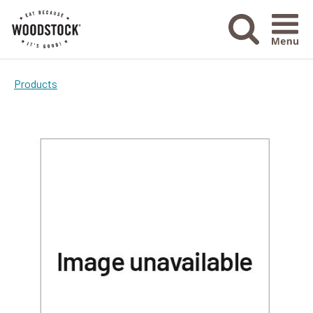
Menu Ico
Products