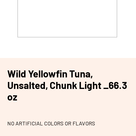
Wild Yellowfin Tuna,
Unsalted, Chunk Light _66.3
oz
NO ARTIFICIAL COLORS OR FLAVORS