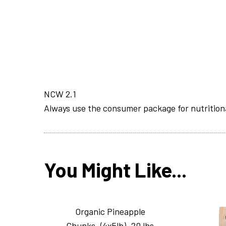
NCW 2.1
Always use the consumer package for nutrition
You Might Like...
Organic Pineapple
Chunks_(4x5lb)_20 lbs