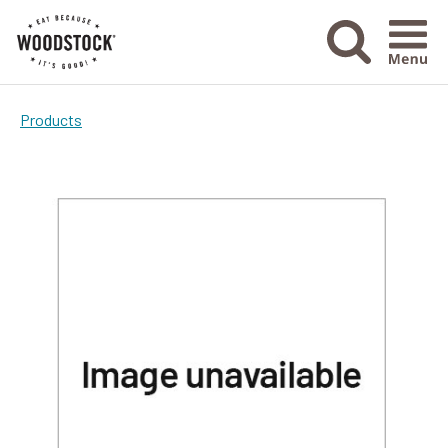
Menu Ico
Products