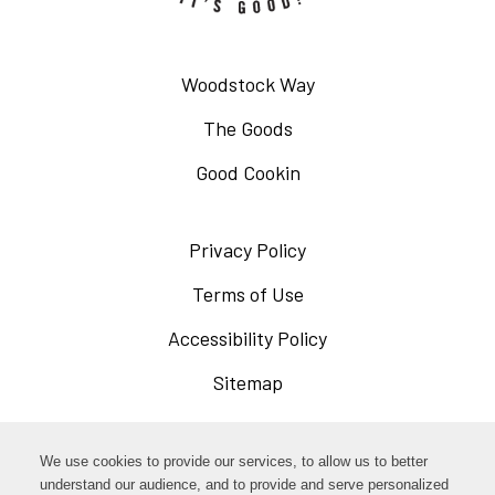
Woodstock Way
The Goods
Good Cookin
Privacy Policy
Opens
in
Terms of Use
Opens
a
in
Accessibility Policy
Opens
new
a
in
Sitemap
window
new
a
window
new
Opens
Facebook
We use cookies to provide our services, to allow us to better
window
in
understand our audience, and to provide and serve personalized