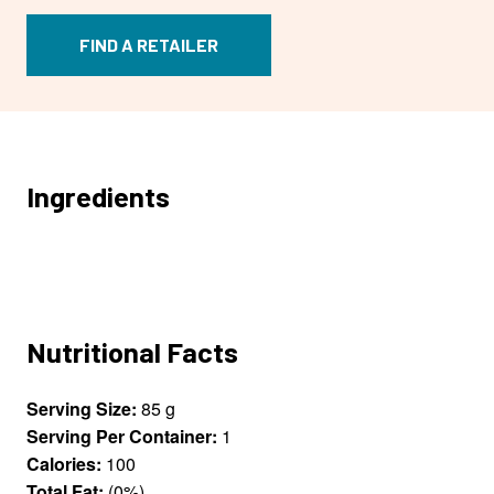
FIND A RETAILER
Ingredients
Nutritional Facts
Serving Size:
85 g
Serving Per Container:
1
Calories:
100
Total Fat:
(0%)