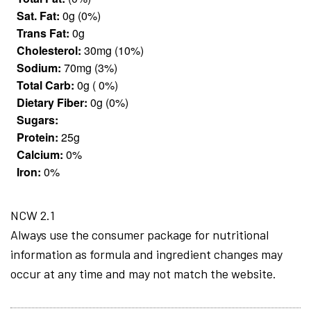
Sat. Fat:
0g (0%)
Trans Fat:
0g
Cholesterol:
30mg (10%)
Sodium:
70mg (3%)
Total Carb:
0g ( 0%)
Dietary Fiber:
0g (0%)
Sugars:
Protein:
25g
Calcium:
0%
Iron:
0%
NCW 2.1
Always use the consumer package for nutritional
information as formula and ingredient changes may
occur at any time and may not match the website.