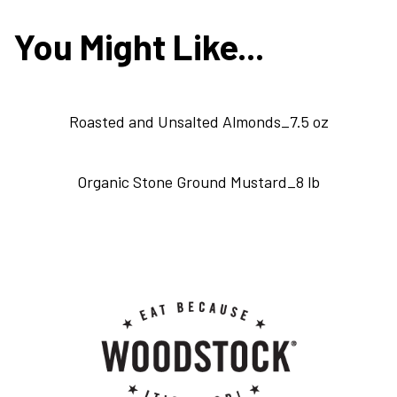
You Might Like...
Roasted and Unsalted Almonds_7.5 oz
Organic Stone Ground Mustard_8 lb