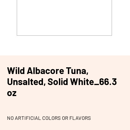
Wild Albacore Tuna,
Unsalted, Solid White_66.3
oz
NO ARTIFICIAL COLORS OR FLAVORS