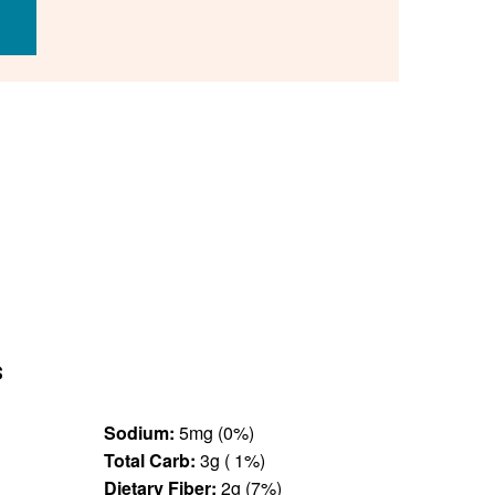
s
Sodium:
5mg (0%)
Total Carb:
3g ( 1%)
Dietary Fiber:
2g (7%)