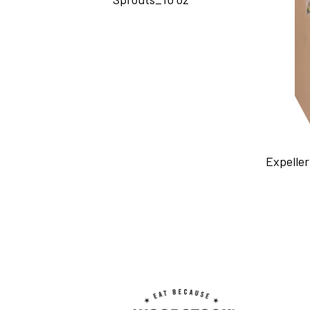
Expeller