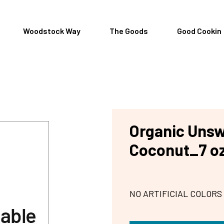
Woodstock Way
The Goods
Good Cookin
Organic Uns
Coconut_7 o
NO ARTIFICIAL COLORS