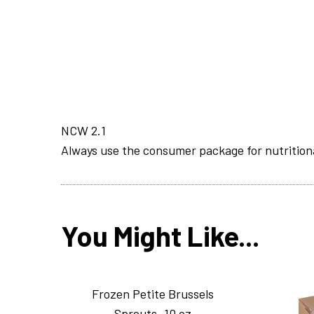
NCW 2.1
Always use the consumer package for nutrition
You Might Like...
Frozen Petite Brussels
Sprouts_10 oz