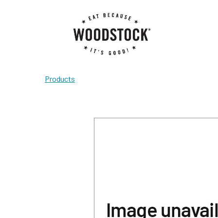
Products