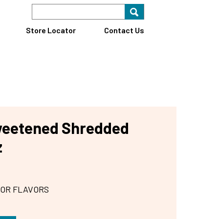
Search Keyword
Search for key
Find A Store
Store Locator
Contact Us
weetened Shredded
z
 OR FLAVORS