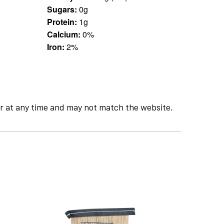
Sugars:
0g
Protein:
1g
Calcium:
0%
Iron:
2%
r at any time and may not match the website.