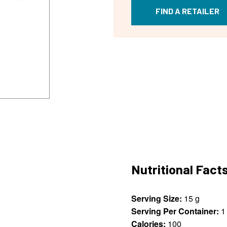
FIND A RETAILER
Nutritional Fact
Serving Size:
15 g
Serving Per Container:
1
Calories:
100