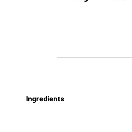
Ingredients