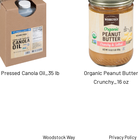
 Pressed Canola Oil_35 lb
Organic Peanut Butter
Crunchy_16 oz
Woodstock Way
Privacy Policy
O