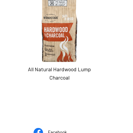
All Natural Hardwood Lump
Charcoal
Opens
pens
Facebook