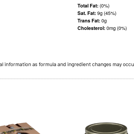
Total Fat:
(0%)
Sat. Fat:
9g (45%)
Trans Fat:
0g
Cholesterol:
0mg (0%)
al information as formula and ingredient changes may occu