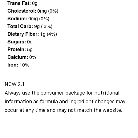
Trans Fat:
0g
Cholesterol:
0mg (0%)
Sodium:
0mg (0%)
Total Carb:
9g ( 3%)
Dietary Fiber:
1g (4%)
Sugars:
0g
Protein:
5g
Calcium:
0%
Iron:
10%
NCW 2.1
Always use the consumer package for nutritional
information as formula and ingredient changes may
occur at any time and may not match the website.