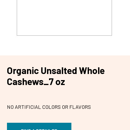
Organic Unsalted Whole
Cashews_7 oz
NO ARTIFICIAL COLORS OR FLAVORS