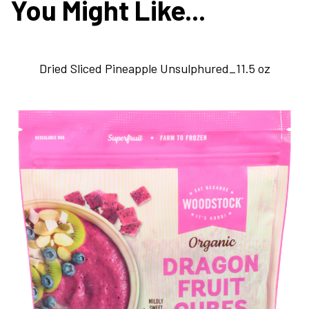
You Might Like...
Dried Sliced Pineapple Unsulphured_11.5 oz