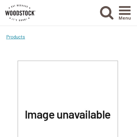
Menu Ico
Products