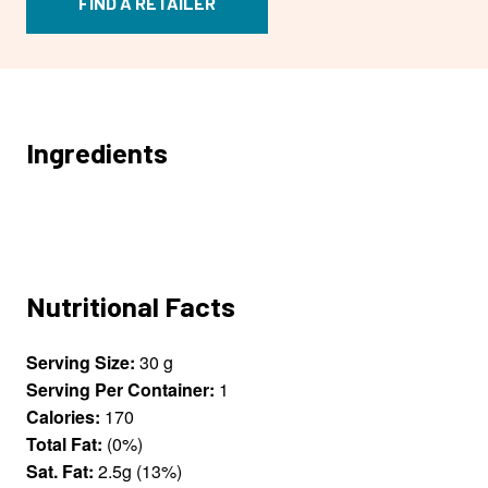
FIND A RETAILER
Ingredients
Nutritional Facts
Serving Size:
30 g
Serving Per Container:
1
Calories:
170
Total Fat:
(0%)
Sat. Fat:
2.5g (13%)