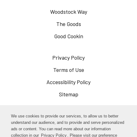
Woodstock Way
The Goods
Good Cookin
Privacy Policy
Opens
in
Terms of Use
Opens
a
in
Accessibility Policy
Opens
new
a
in
Sitemap
window
new
a
window
new
Opens
Facebook
We use cookies to provide our services, to allow us to better
window
in
understand our audience, and to provide and serve personalized
Opens
ads or content. You can read more about our information
Instagram
a
collection in our
Privacy Policy
Opens
. Please visit our preference