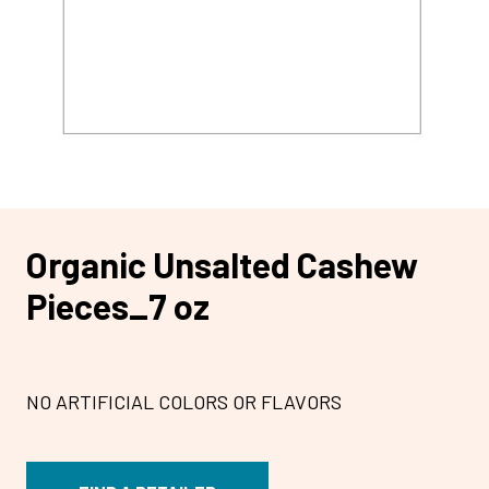
Organic Unsalted Cashew
Pieces_7 oz
NO ARTIFICIAL COLORS OR FLAVORS