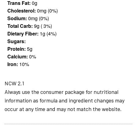
Trans Fat:
0g
Cholesterol:
0mg (0%)
Sodium:
0mg (0%)
Total Carb:
9g ( 3%)
Dietary Fiber:
1g (4%)
Sugars:
Protein:
5g
Calcium:
0%
Iron:
10%
NCW 2.1
Always use the consumer package for nutritional
information as formula and ingredient changes may
occur at any time and may not match the website.