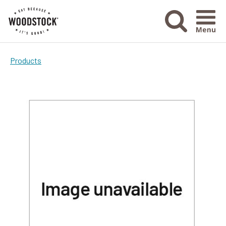
Menu Ico
Products