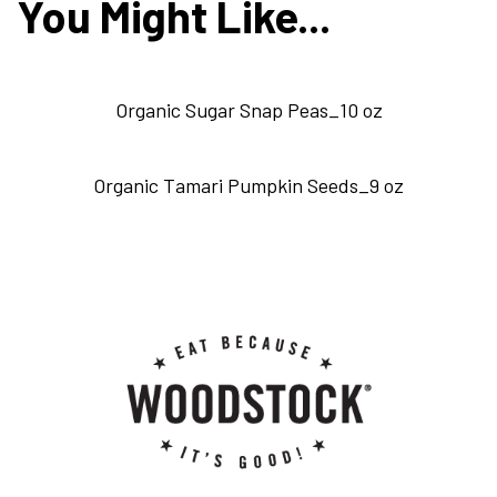
You Might Like...
Organic Sugar Snap Peas_10 oz
Organic Tamari Pumpkin Seeds_9 oz