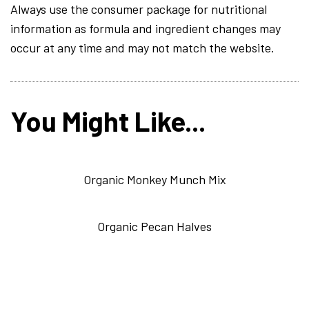
Always use the consumer package for nutritional
information as formula and ingredient changes may
occur at any time and may not match the website.
You Might Like...
Organic Monkey Munch Mix
Organic Pecan Halves