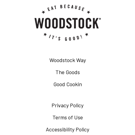
Woodstock Way
The Goods
Good Cookin
Privacy Policy
Opens
in
Terms of Use
Opens
a
in
Accessibility Policy
Opens
new