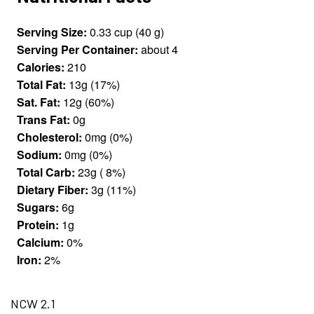
Serving Size:
0.33 cup (40 g)
Serving Per Container:
about 4
Calories:
210
Total Fat:
13g (17%)
Sat. Fat:
12g (60%)
Trans Fat:
0g
Cholesterol:
0mg (0%)
Sodium:
0mg (0%)
Total Carb:
23g ( 8%)
Dietary Fiber:
3g (11%)
Sugars:
6g
Protein:
1g
Calcium:
0%
Iron:
2%
NCW 2.1