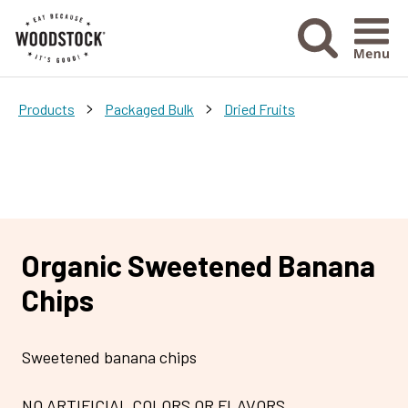
Menu Ico
>
>
Products
Packaged Bulk
Dried Fruits
Organic Sweetened Banana
Chips
Sweetened banana chips
NO ARTIFICIAL COLORS OR FLAVORS