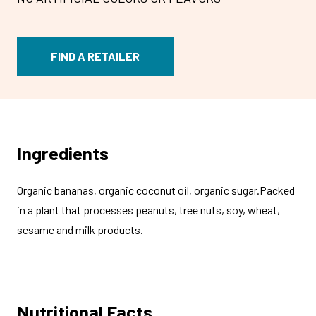
FIND A RETAILER
Ingredients
Organic bananas, organic coconut oil, organic sugar.Packed
in a plant that processes peanuts, tree nuts, soy, wheat,
sesame and milk products.
Nutritional Facts