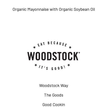
Organic Mayonnaise with Organic Soybean Oil
Woodstock Way
The Goods
Good Cookin