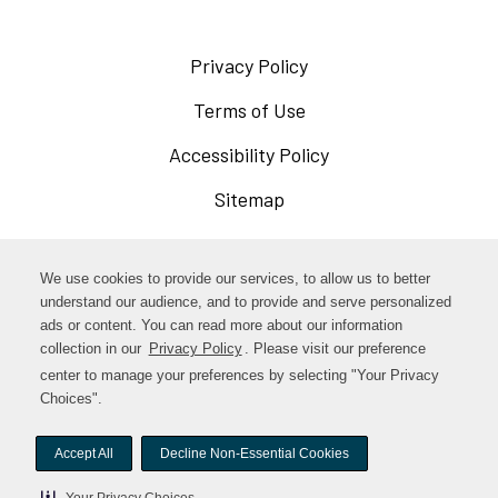
Privacy Policy
Opens
in
Terms of Use
Opens
a
in
Accessibility Policy
Opens
new
a
in
Sitemap
window
new
a
window
new
Opens
Facebook
We use cookies to provide our services, to allow us to better
window
in
understand our audience, and to provide and serve personalized
Opens
ads or content. You can read more about our information
Instagram
a
collection in our
Privacy Policy
. Please visit our preference
in
new
center to manage your preferences by selecting "Your Privacy
TikTok
a
Choices".
window
new
Accept All
Decline Non-Essential Cookies
window
© woodstock-foods. All rights reserved.