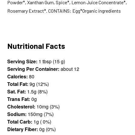
Powder*, Xanthan Gum, Spice*, Lemon Juice Concentrate*,
Rosemary Extract*. CONTAINS: Egg*Organic ingredients
Nutritional Facts
Serving Size:
1 tbsp (15 g)
Serving Per Container:
about 12
Calories:
80
Total Fat:
9g (12%)
Sat. Fat:
1.5g (8%)
Trans Fat:
0g
Cholesterol:
10mg (3%)
Sodium:
150mg (7%)
Total Carb:
1g ( 0%)
Dietary Fiber:
0g (0%)