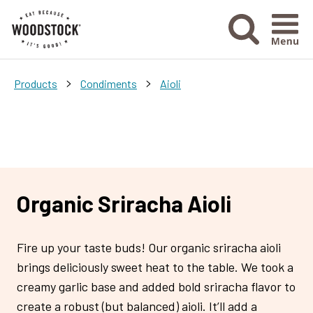
Menu Ico
>
>
Products
Condiments
Aioli
Organic Sriracha Aioli
Fire up your taste buds! Our organic sriracha aioli
brings deliciously sweet heat to the table. We took a
creamy garlic base and added bold sriracha flavor to
create a robust (but balanced) aioli. It’ll add a