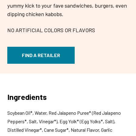
yummy kick to your fave sandwiches, burgers, even
dipping chicken kabobs.
NO ARTIFICIAL COLORS OR FLAVORS
FIND A RETAILER
Ingredients
Soybean Oil*, Water, Red Jalapeno Puree* (Red Jalapeno
Peppers*, Salt, Vinegar*), Egg Yolk* (Egg Yolks*, Salt),
Distilled Vinegar*, Cane Sugar*, Natural Flavor, Garlic