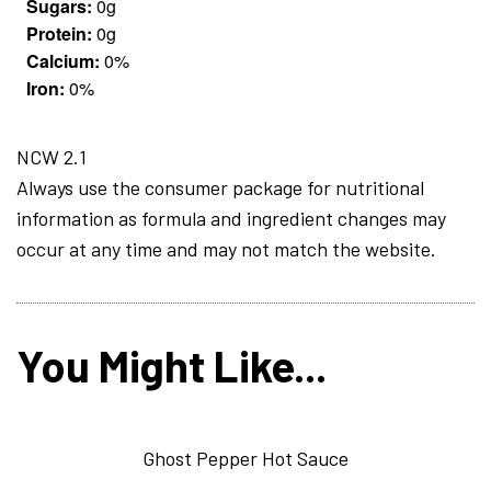
Sugars:
0g
Protein:
0g
Calcium:
0%
Iron:
0%
NCW 2.1
Always use the consumer package for nutritional
information as formula and ingredient changes may
occur at any time and may not match the website.
You Might Like...
Ghost Pepper Hot Sauce