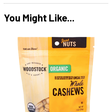
You Might Like...