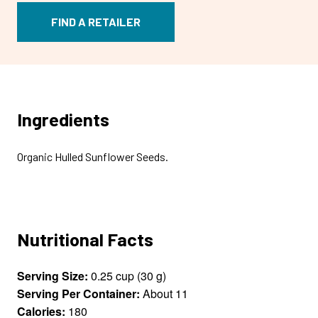
FIND A RETAILER
Ingredients
Organic Hulled Sunflower Seeds.
Nutritional Facts
Serving Size:
0.25 cup (30 g)
Serving Per Container:
About 11
Calories:
180