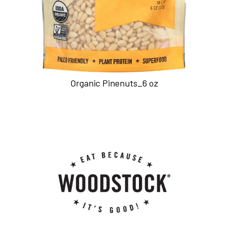
Organic Pinenuts_6 oz