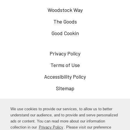
Woodstock Way
The Goods
Good Cookin
Privacy Policy
Opens
in
Terms of Use
Opens
a
in
Accessibility Policy
Opens
new
a
in
Sitemap
window
new
a
window
new
Opens
Facebook
We use cookies to provide our services, to allow us to better
window
in
understand our audience, and to provide and serve personalized
Opens
ads or content. You can read more about our information
Instagram
a
collection in our
Privacy Policy
. Please visit our preference