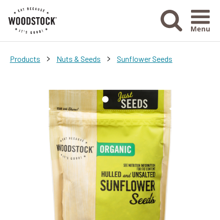
Menu Ico
>
>
Products
Nuts & Seeds
Sunflower Seeds