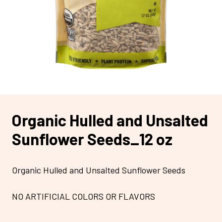
Organic Hulled and Unsalted
Sunflower Seeds_12 oz
Organic Hulled and Unsalted Sunflower Seeds
NO ARTIFICIAL COLORS OR FLAVORS