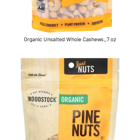
Organic Unsalted Whole Cashews_7 oz