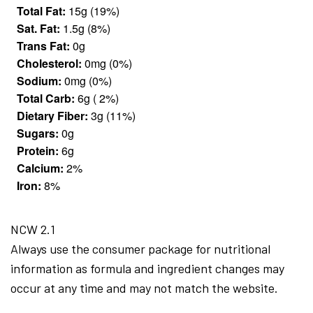
Total Fat:
15g (19%)
Sat. Fat:
1.5g (8%)
Trans Fat:
0g
Cholesterol:
0mg (0%)
Sodium:
0mg (0%)
Total Carb:
6g ( 2%)
Dietary Fiber:
3g (11%)
Sugars:
0g
Protein:
6g
Calcium:
2%
Iron:
8%
NCW 2.1
Always use the consumer package for nutritional
information as formula and ingredient changes may
occur at any time and may not match the website.