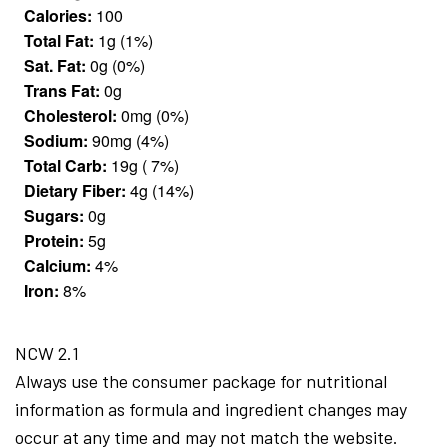
Calories:
100
Total Fat:
1g (1%)
Sat. Fat:
0g (0%)
Trans Fat:
0g
Cholesterol:
0mg (0%)
Sodium:
90mg (4%)
Total Carb:
19g ( 7%)
Dietary Fiber:
4g (14%)
Sugars:
0g
Protein:
5g
Calcium:
4%
Iron:
8%
NCW 2.1
Always use the consumer package for nutritional
information as formula and ingredient changes may
occur at any time and may not match the website.