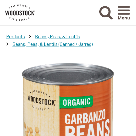
Menu Ico
>
Products
Beans, Peas, & Lentils
>
Beans, Peas, & Lentils (Canned / Jarred)