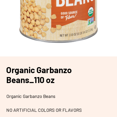
Organic Garbanzo
Beans_110 oz
Organic Garbanzo Beans
NO ARTIFICIAL COLORS OR FLAVORS