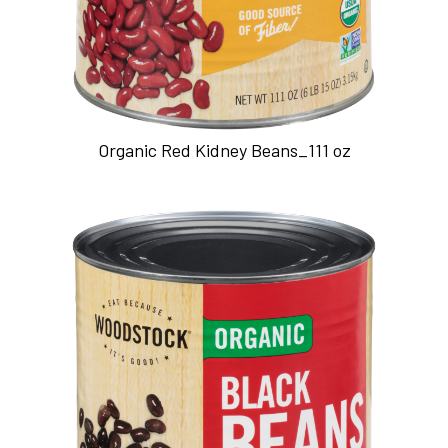
Organic Red Kidney Beans_111 oz