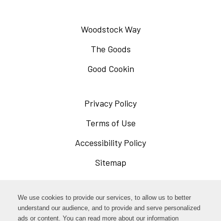
Woodstock Way
The Goods
Good Cookin
Privacy Policy
Opens
in
Terms of Use
Opens
a
in
Accessibility Policy
Opens
new
a
in
Sitemap
window
new
a
window
new
Opens
Facebook
We use cookies to provide our services, to allow us to better
window
in
understand our audience, and to provide and serve personalized
Opens
ads or content. You can read more about our information