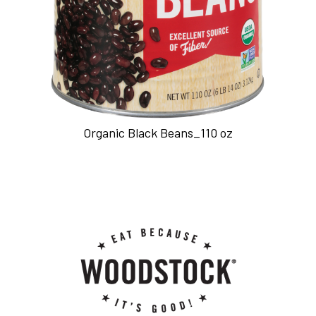
Organic Black Beans_110 oz