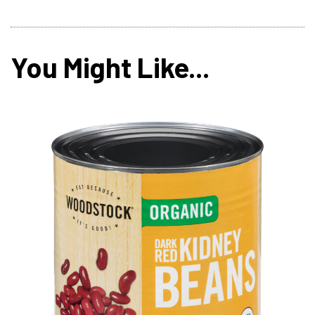
You Might Like...