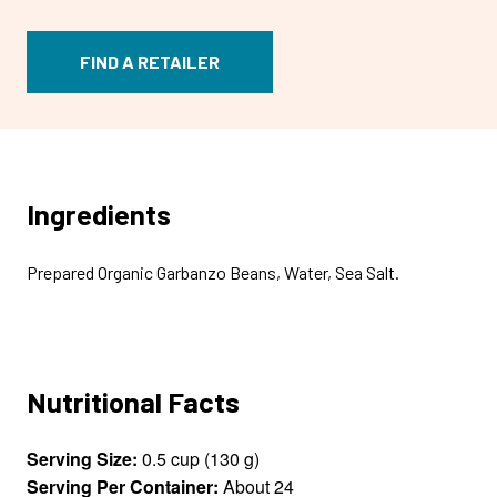
FIND A RETAILER
Ingredients
Prepared Organic Garbanzo Beans, Water, Sea Salt.
Nutritional Facts
Serving Size:
0.5 cup (130 g)
Serving Per Container:
About 24