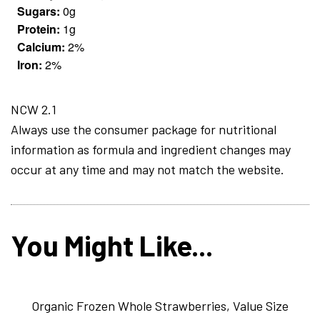
Sugars:
0g
Protein:
1g
Calcium:
2%
Iron:
2%
NCW 2.1
Always use the consumer package for nutritional
information as formula and ingredient changes may
occur at any time and may not match the website.
You Might Like...
Organic Frozen Whole Strawberries, Value Size