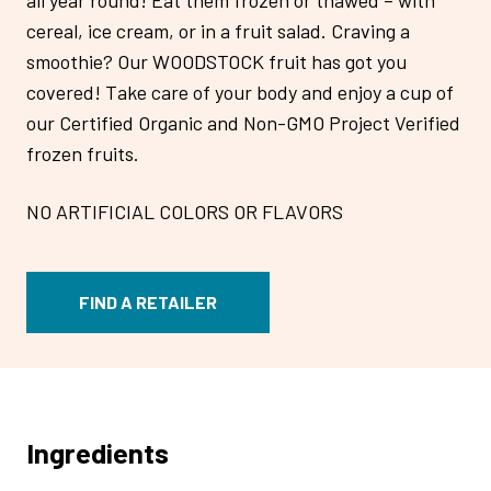
cereal, ice cream, or in a fruit salad. Craving a
smoothie? Our WOODSTOCK fruit has got you
covered! Take care of your body and enjoy a cup of
our Certified Organic and Non-GMO Project Verified
frozen fruits.
NO ARTIFICIAL COLORS OR FLAVORS
FIND A RETAILER
Ingredients