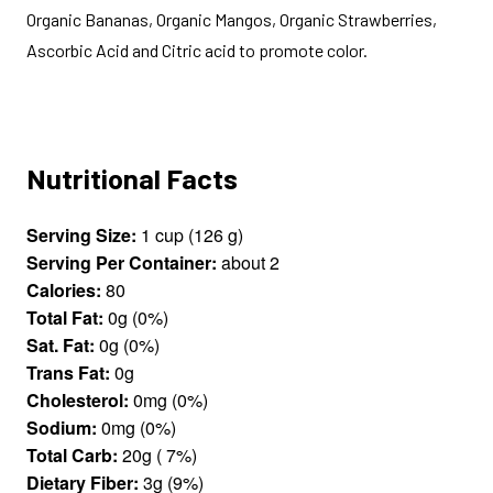
Organic Bananas, Organic Mangos, Organic Strawberries,
Ascorbic Acid and Citric acid to promote color.
Nutritional Facts
Serving Size:
1 cup (126 g)
Serving Per Container:
about 2
Calories:
80
Total Fat:
0g (0%)
Sat. Fat:
0g (0%)
Trans Fat:
0g
Cholesterol:
0mg (0%)
Sodium:
0mg (0%)
Total Carb:
20g ( 7%)
Dietary Fiber:
3g (9%)