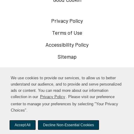
Privacy Policy
Opens
in
Terms of Use
Opens
a
in
Accessibility Policy
Opens
new
a
in
Sitemap
window
new
a
window
new
Opens
Facebook
We use cookies to provide our services, to allow us to better
window
in
understand our audience, and to provide and serve personalized
Opens
ads or content. You can read more about our information
Instagram
a
collection in our
Privacy Policy
Opens
. Please visit our preference
in
new
in
center to manage your preferences by selecting "Your Privacy
TikTok
a
a
Choices".
window
new
new
window
Accept All
Decline Non-Essential Cookies
window
© woodstock-foods. All rights reserved.