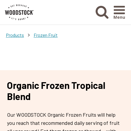
Menu Ico
>
Products
Frozen Fruit
Organic Frozen Tropical
Blend
Our WOODSTOCK Organic Frozen Fruits will help
you reach that recommended daily serving of fruit
all year round! Eat them frozen or thawed – with