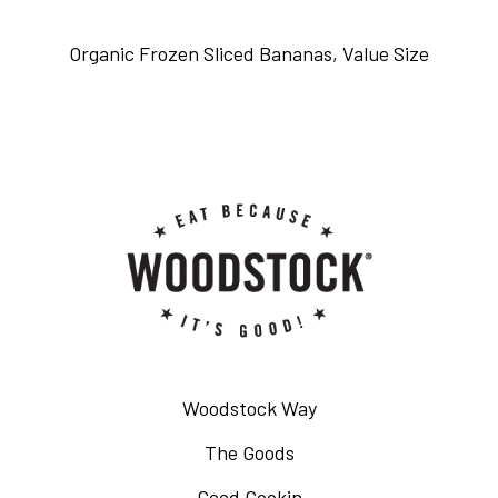
Organic Frozen Sliced Bananas, Value Size
Woodstock Way
The Goods
Good Cookin