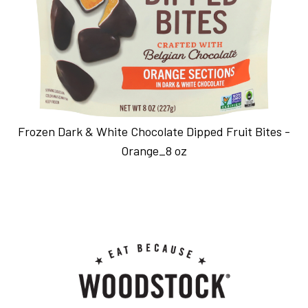
Frozen Dark & White Chocolate Dipped Fruit Bites -
Orange_8 oz