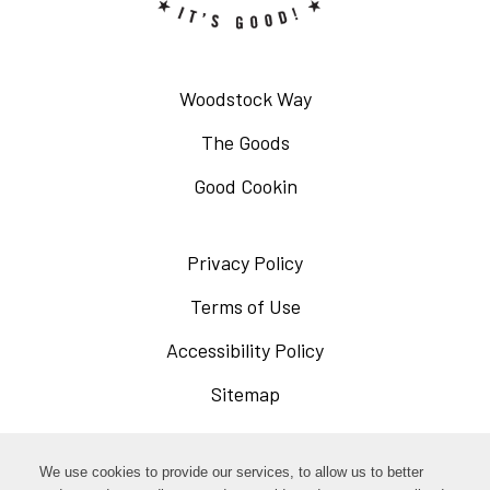
Woodstock Way
The Goods
Good Cookin
Privacy Policy
Opens
in
Terms of Use
Opens
a
in
Accessibility Policy
Opens
new
a
in
Sitemap
window
new
a
window
new
Opens
Facebook
We use cookies to provide our services, to allow us to better
window