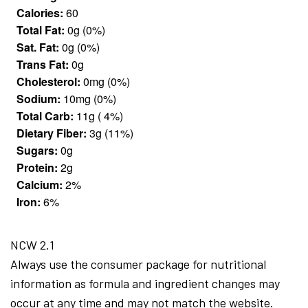
Calories:
60
Total Fat:
0g (0%)
Sat. Fat:
0g (0%)
Trans Fat:
0g
Cholesterol:
0mg (0%)
Sodium:
10mg (0%)
Total Carb:
11g ( 4%)
Dietary Fiber:
3g (11%)
Sugars:
0g
Protein:
2g
Calcium:
2%
Iron:
6%
NCW 2.1
Always use the consumer package for nutritional
information as formula and ingredient changes may
occur at any time and may not match the website.