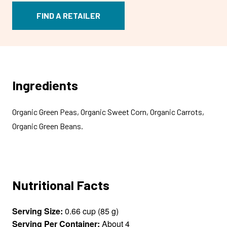
FIND A RETAILER
Ingredients
Organic Green Peas, Organic Sweet Corn, Organic Carrots,
Organic Green Beans.
Nutritional Facts
Serving Size:
0.66 cup (85 g)
Serving Per Container:
About 4