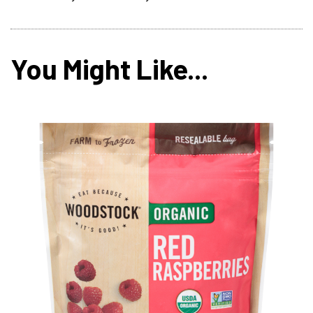
You Might Like...