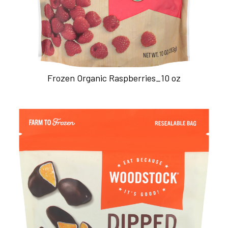
Frozen Organic Raspberries_10 oz