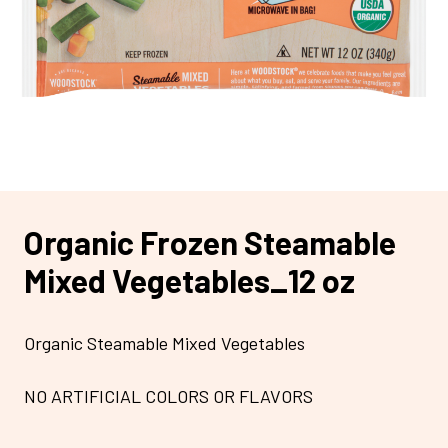
Organic Frozen Steamable
Mixed Vegetables_12 oz
Organic Steamable Mixed Vegetables
NO ARTIFICIAL COLORS OR FLAVORS