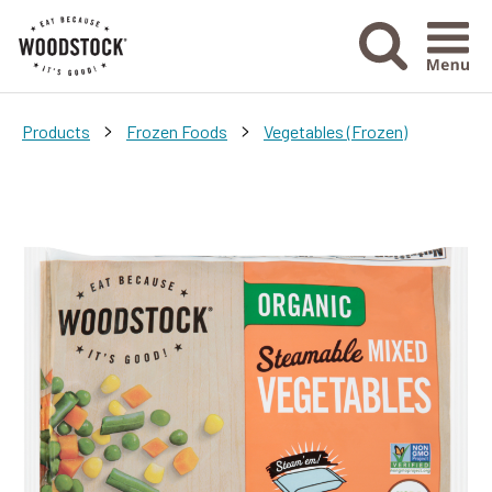
Menu Ico
>
>
Products
Frozen Foods
Vegetables (Frozen)