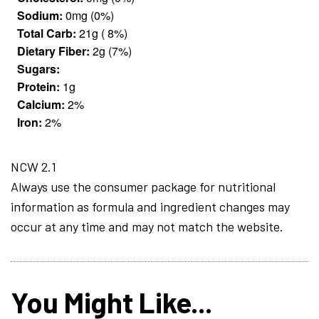
Sodium:
0mg (0%)
Total Carb:
21g ( 8%)
Dietary Fiber:
2g (7%)
Sugars:
Protein:
1g
Calcium:
2%
Iron:
2%
NCW 2.1
Always use the consumer package for nutritional
information as formula and ingredient changes may
occur at any time and may not match the website.
You Might Like...