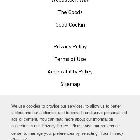
The Goods
Good Cookin
Privacy Policy
Opens
in
Terms of Use
Opens
a
in
Accessibility Policy
Opens
new
a
in
Sitemap
window
new
a
window
new
Opens
Facebook
We use cookies to provide our services, to allow us to better
window
in
understand our audience, and to provide and serve personalized
Opens
ads or content. You can read more about our information
Instagram
a
collection in our
Privacy Policy
. Please visit our preference
in
new
center to manage your preferences by selecting "Your Privacy
TikTok
a
Choices".