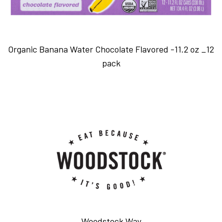
Organic Banana Water Chocolate Flavored -11.2 oz _12
pack
Woodstock Way