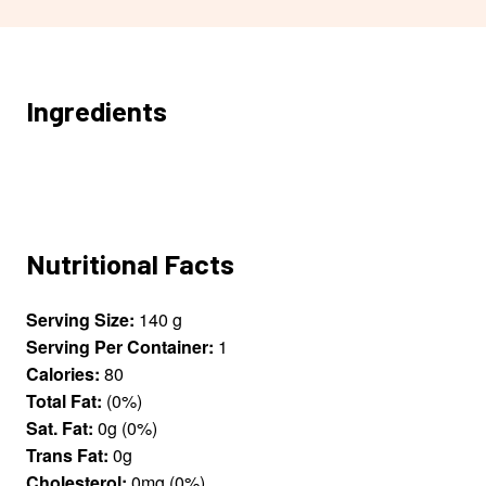
Ingredients
Nutritional Facts
Serving Size:
140 g
Serving Per Container:
1
Calories:
80
Total Fat:
(0%)
Sat. Fat:
0g (0%)
Trans Fat:
0g
Cholesterol:
0mg (0%)