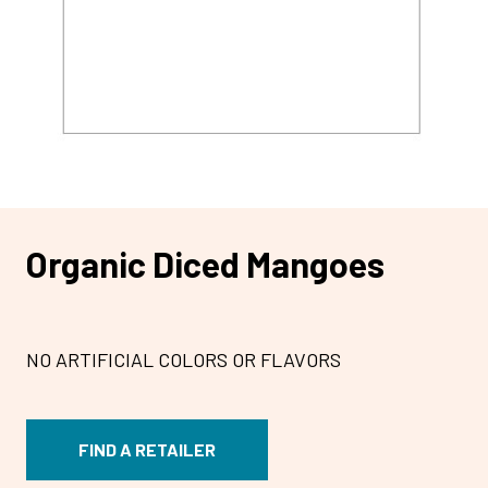
Organic Diced Mangoes
NO ARTIFICIAL COLORS OR FLAVORS
FIND A RETAILER