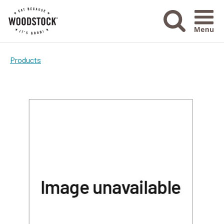
Menu Ico
Products