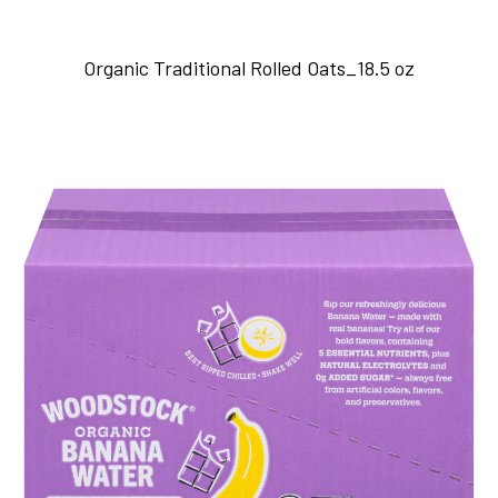
Organic Traditional Rolled Oats_18.5 oz