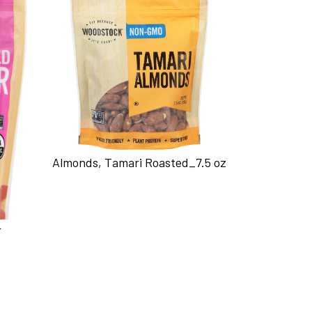
Almonds, Tamari Roasted_7.5 oz
r