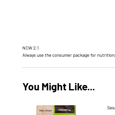
NCW 2.1
Always use the consumer package for nutrition
You Might Like...
Ses