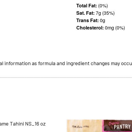
Total Fat:
(0%)
Sat. Fat:
7g (35%)
Trans Fat:
0g
Cholesterol:
0mg (0%)
al information as formula and ingredient changes may occu
ame Tahini NS_16 oz