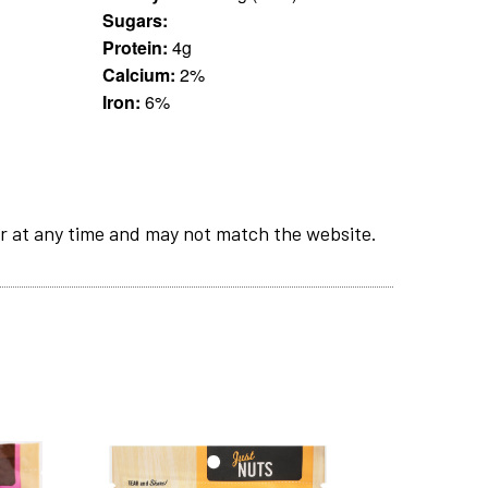
Sugars:
Protein:
4g
Calcium:
2%
Iron:
6%
r at any time and may not match the website.