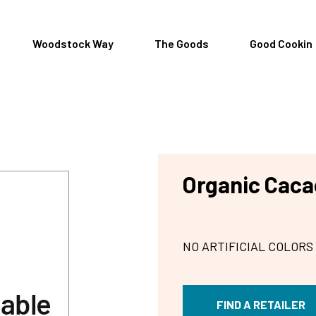
Woodstock Way
The Goods
Good Cookin
Organic Cacao
NO ARTIFICIAL COLORS
FIND A RETAILER