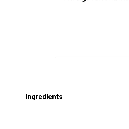
Ingredients