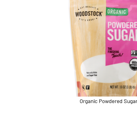
Organic Powdered Suga