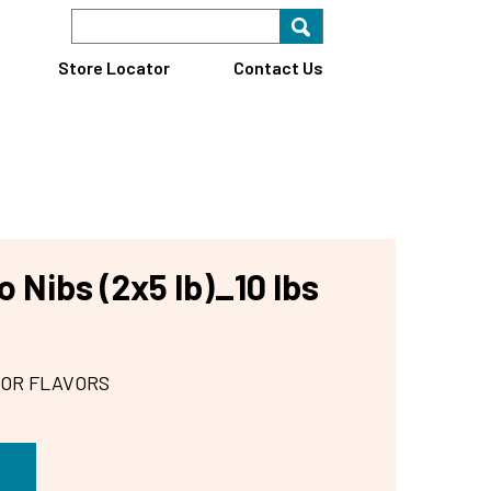
Search Keyword
Search for key
Find A Store
Store Locator
Contact Us
 Nibs (2x5 lb)_10 lbs
 OR FLAVORS