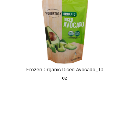
Frozen Organic Diced Avocado_10
oz