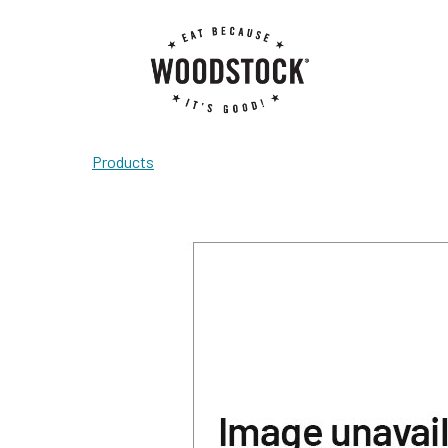
Products