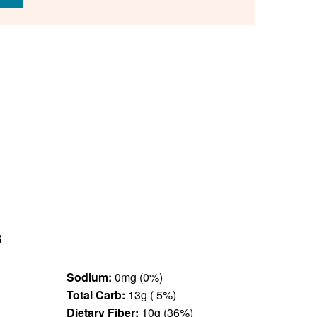
s
Sodium:
0mg (0%)
Total Carb:
13g ( 5%)
Dietary Fiber:
10g (36%)