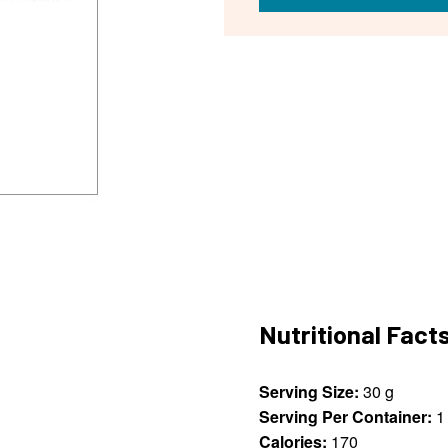
Nutritional Fact
Serving Size:
30 g
Serving Per Container:
1
Calories:
170