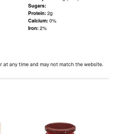
Sugars:
Protein:
2g
Calcium:
0%
Iron:
2%
r at any time and may not match the website.