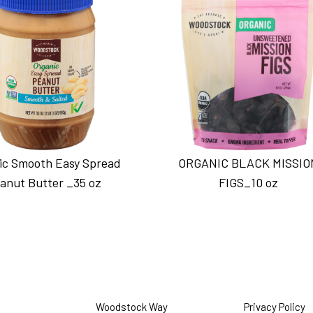
ic Smooth Easy Spread
ORGANIC BLACK MISSIO
anut Butter _35 oz
FIGS_10 oz
Woodstock Way
Privacy Policy
O