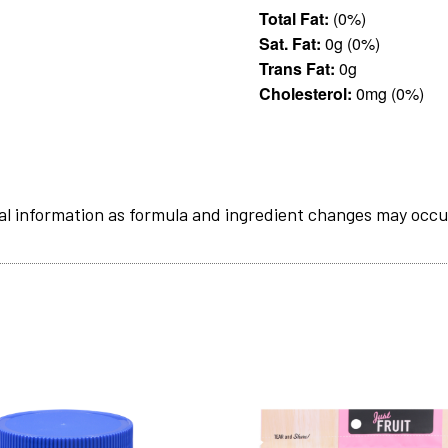
Total Fat:
(0%)
Sat. Fat:
0g (0%)
Trans Fat:
0g
Cholesterol:
0mg (0%)
al information as formula and ingredient changes may occu