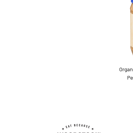
Organ
Pe