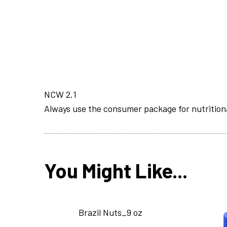
NCW 2.1
Always use the consumer package for nutrition
You Might Like...
Brazil Nuts_9 oz