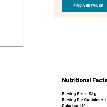
FIND A RETAILER
Nutritional Fact
Serving Size:
152 g
Serving Per Container:
1
Calories:
140