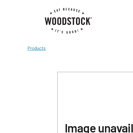
Products