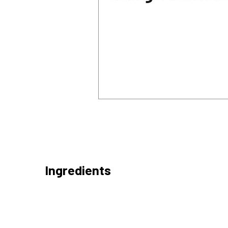
Ingredients