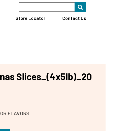
Search Keyword
Search for key
Find A Store
Store Locator
Contact Us
nas Slices_(4x5lb)_20
 OR FLAVORS