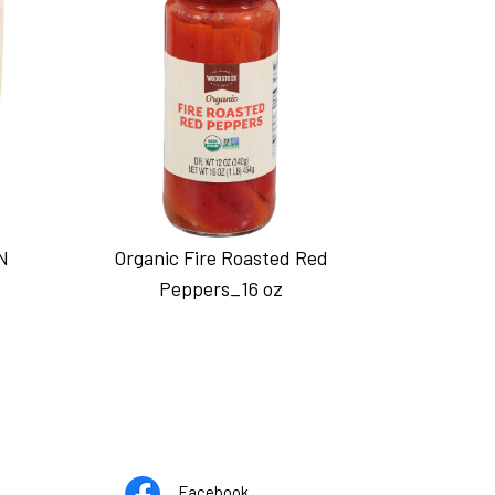
N
Organic Fire Roasted Red
Peppers_16 oz
Opens
pens
Facebook