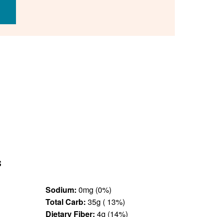
s
Sodium:
0mg (0%)
Total Carb:
35g ( 13%)
Dietary Fiber:
4g (14%)