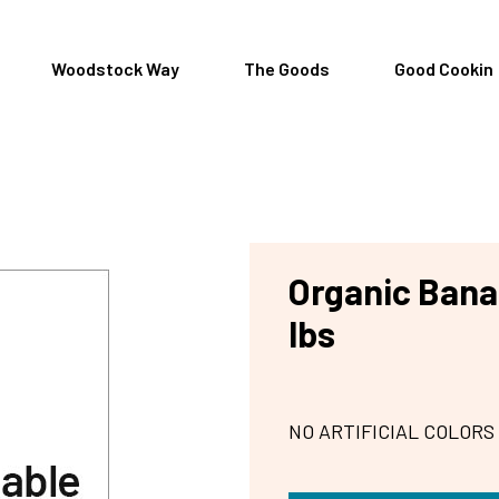
Woodstock Way
The Goods
Good Cookin
Organic Bana
lbs
NO ARTIFICIAL COLORS