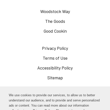
Woodstock Way
The Goods
Good Cookin
Privacy Policy
Opens
in
Terms of Use
Opens
a
in
Accessibility Policy
Opens
new
a
in
Sitemap
window
new
a
window
new
Opens
Facebook
We use cookies to provide our services, to allow us to better
window
in
understand our audience, and to provide and serve personalized
Opens
ads or content. You can read more about our information
Instagram
a