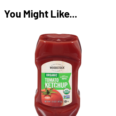
You Might Like...