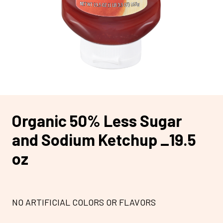
Organic 50% Less Sugar
and Sodium Ketchup _19.5
oz
NO ARTIFICIAL COLORS OR FLAVORS