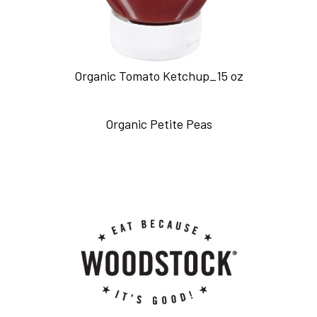
Organic Tomato Ketchup_15 oz
Organic Petite Peas