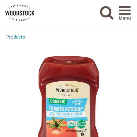
Menu Ico
Products