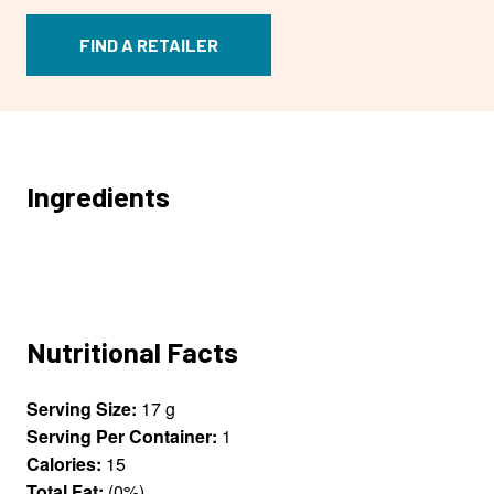
FIND A RETAILER
Ingredients
Nutritional Facts
Serving Size:
17 g
Serving Per Container:
1
Calories:
15
Total Fat:
(0%)