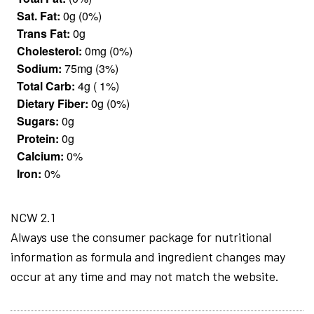
Sat. Fat:
0g (0%)
Trans Fat:
0g
Cholesterol:
0mg (0%)
Sodium:
75mg (3%)
Total Carb:
4g ( 1%)
Dietary Fiber:
0g (0%)
Sugars:
0g
Protein:
0g
Calcium:
0%
Iron:
0%
NCW 2.1
Always use the consumer package for nutritional
information as formula and ingredient changes may
occur at any time and may not match the website.