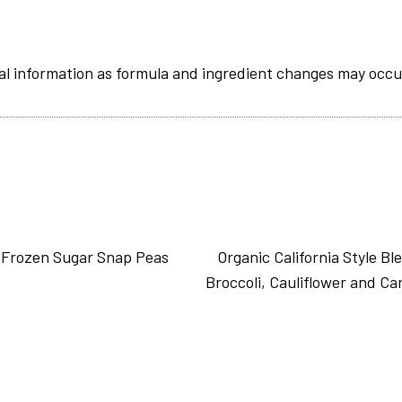
al information as formula and ingredient changes may occu
 Frozen Sugar Snap Peas
Organic California Style Bl
Broccoli, Cauliflower and Ca