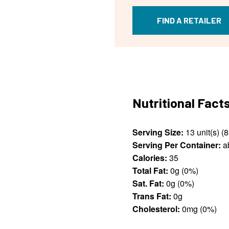
FIND A RETAILER
Nutritional Fact
Serving Size:
Serving Per Container:
ab
Calories:
35
Total Fat:
0g (0%)
Sat. Fat:
0g (0%)
Trans Fat:
0g
Cholesterol:
0mg (0%)