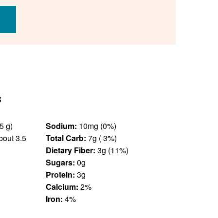
s
13 unit(s) (85 g)
Sodium:
10mg (0%)
out 3.5
Total Carb:
7g ( 3%)
Dietary Fiber:
3g (11%)
Sugars:
0g
Protein:
3g
Calcium:
2%
Iron:
4%