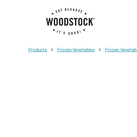
>
>
Products
Frozen Vegetables
Frozen Vegetab