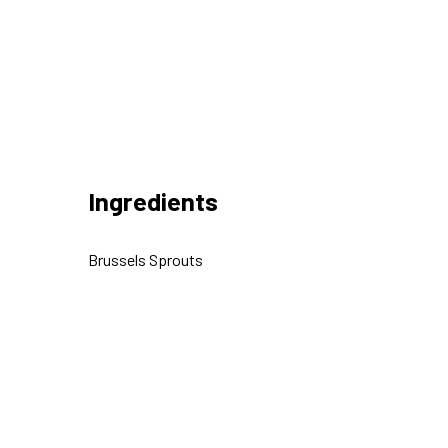
Ingredients
Brussels Sprouts