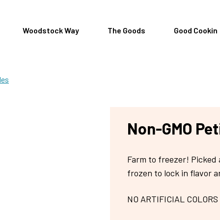
Woodstock Way
The Goods
Good Cookin
les
Non-GMO Peti
Farm to freezer! Picked 
frozen to lock in flavor a
NO ARTIFICIAL COLORS