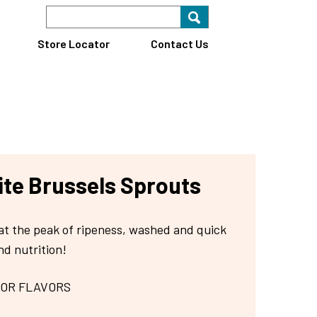
Search Keyword
Search for key
Find A Store
Store Locator
Contact Us
te Brussels Sprouts
at the peak of ripeness, washed and quick
nd nutrition!
 OR FLAVORS