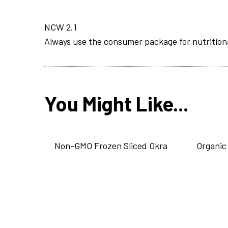
NCW 2.1
Always use the consumer package for nutrition
You Might Like...
Non-GMO Frozen Sliced Okra
Organic