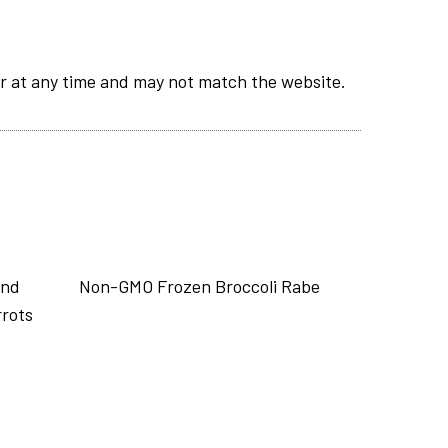
r at any time and may not match the website.
end
Non-GMO Frozen Broccoli Rabe
rrots