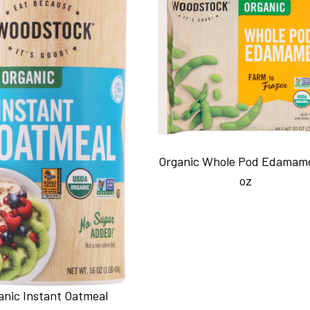
Organic Whole Pod Edamam
oz
anic Instant Oatmeal