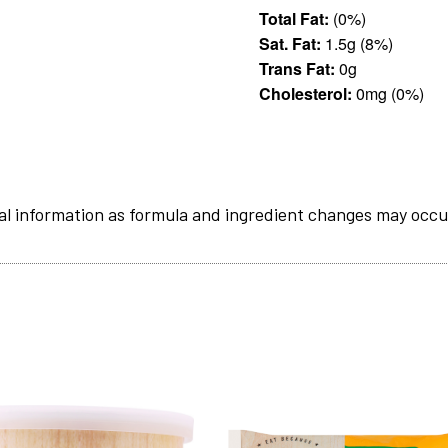
Total Fat:
(0%)
Sat. Fat:
1.5g (8%)
Trans Fat:
0g
Cholesterol:
0mg (0%)
al information as formula and ingredient changes may occu