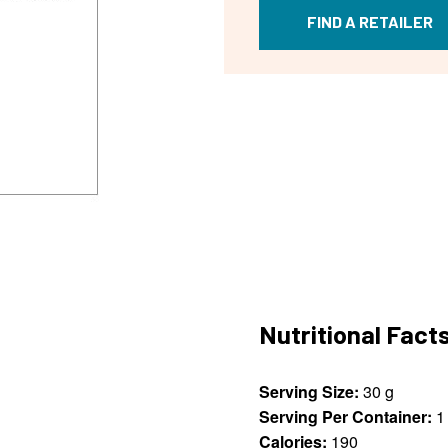
FIND A RETAILER
Nutritional Fact
Serving Size:
30 g
Serving Per Container:
1
Calories:
190