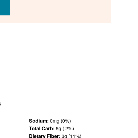
s
Sodium:
0mg (0%)
Total Carb:
6g ( 2%)
Dietary Fiber:
3g (11%)