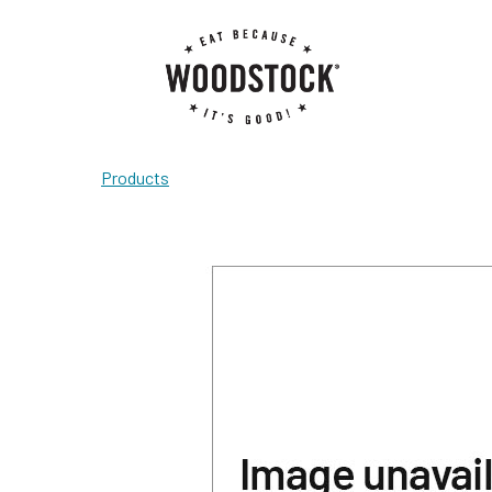
Products