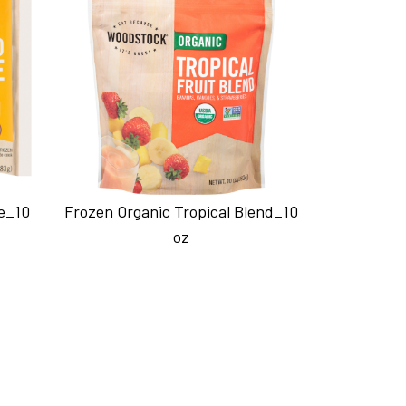
e_10
Frozen Organic Tropical Blend_10
oz