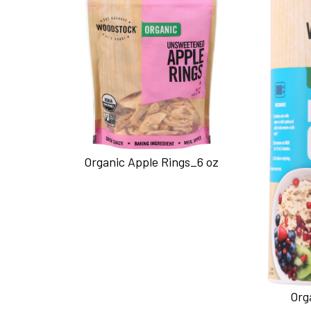
Organic Apple Rings_6 oz
Org