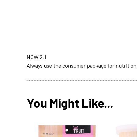
NCW 2.1
Always use the consumer package for nutrition
You Might Like...