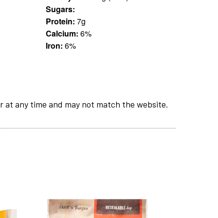
Sugars:
Protein:
7g
Calcium:
6%
Iron:
6%
r at any time and may not match the website.