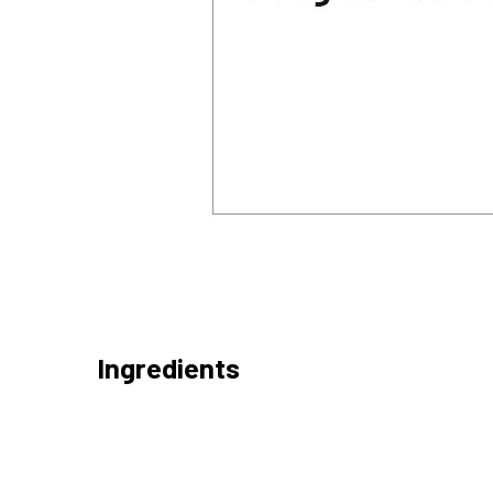
Ingredients