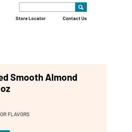
Search Keyword
Search for key
Find A Store
Store Locator
Contact Us
ted Smooth Almond
 oz
 OR FLAVORS