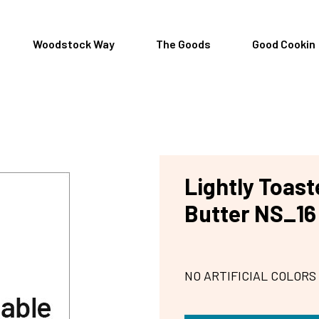
Woodstock Way
The Goods
Good Cookin
Lightly Toas
Butter NS_16
NO ARTIFICIAL COLORS