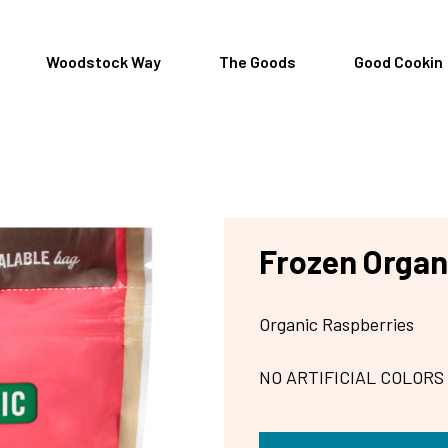
Woodstock Way
The Goods
Good Cookin
Frozen Organ
Organic Raspberries
NO ARTIFICIAL COLORS