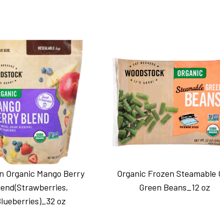
n Organic Mango Berry
Organic Frozen Steamable 
lend(Strawberries,
Green Beans_12 oz
lueberries)_32 oz