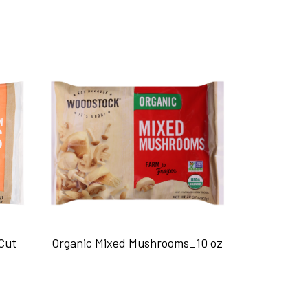
Cut
Organic Mixed Mushrooms_10 oz