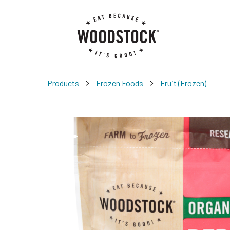
>
>
Products
Frozen Foods
Fruit (Frozen)