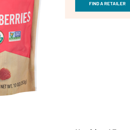
FIND A RETAILER