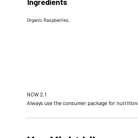
Ingredients
Organic Raspberries.
NCW 2.1
Always use the consumer package for nutrition