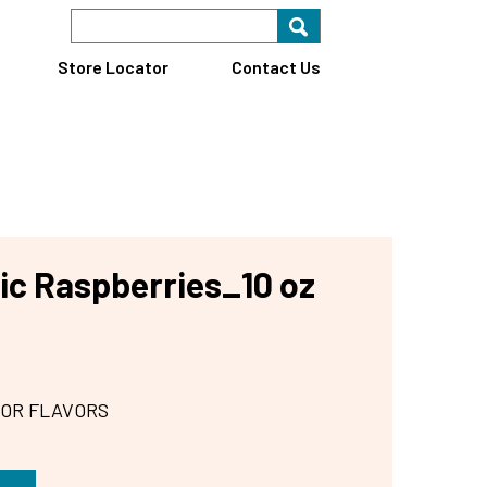
Search Keyword
Search for key
Find A Store
Store Locator
Contact Us
ic Raspberries_10 oz
 OR FLAVORS