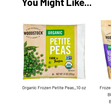
You Might Like...
Organic Frozen Petite Peas_10 oz
Froze
B
B