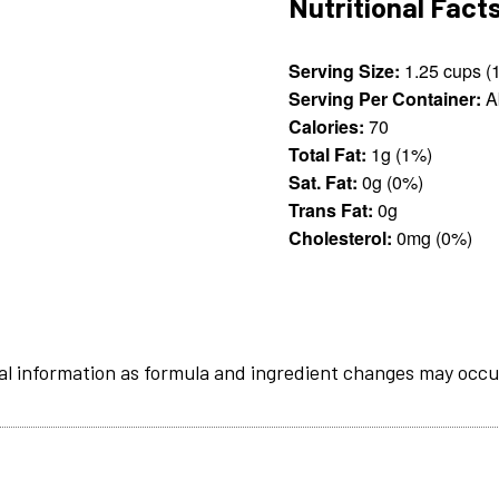
Nutritional Fact
Serving Size:
Serving Per Container:
A
Calories:
70
Total Fat:
1g (1%)
Sat. Fat:
0g (0%)
Trans Fat:
0g
Cholesterol:
0mg (0%)
al information as formula and ingredient changes may occu