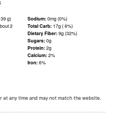
s
1.25 cups (139 g)
Sodium:
0mg (0%)
bout 2
Total Carb:
17g ( 6%)
Dietary Fiber:
9g (32%)
Sugars:
0g
Protein:
2g
Calcium:
2%
Iron:
6%
r at any time and may not match the website.