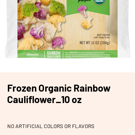
Frozen Organic Rainbow
Cauliflower_10 oz
NO ARTIFICIAL COLORS OR FLAVORS