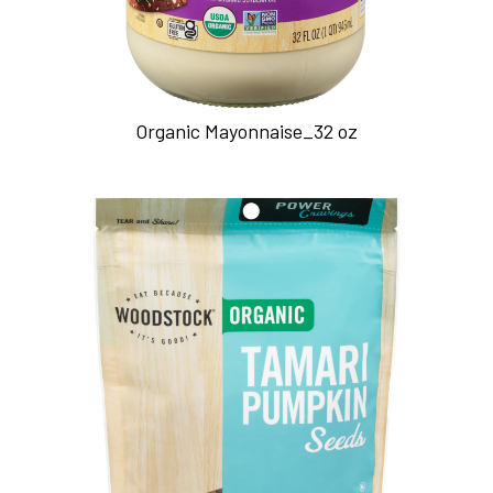
Organic Mayonnaise_32 oz