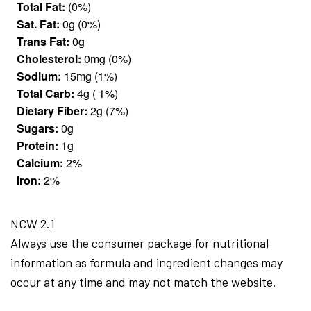
Total Fat:
(0%)
Sat. Fat:
0g (0%)
Trans Fat:
0g
Cholesterol:
0mg (0%)
Sodium:
15mg (1%)
Total Carb:
4g ( 1%)
Dietary Fiber:
2g (7%)
Sugars:
0g
Protein:
1g
Calcium:
2%
Iron:
2%
NCW 2.1
Always use the consumer package for nutritional
information as formula and ingredient changes may
occur at any time and may not match the website.