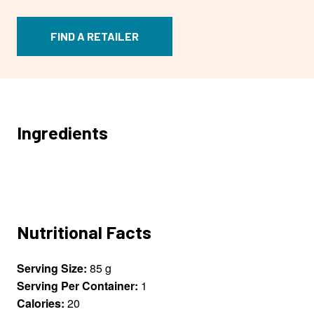
FIND A RETAILER
Ingredients
Nutritional Facts
Serving Size:
85 g
Serving Per Container:
1
Calories:
20