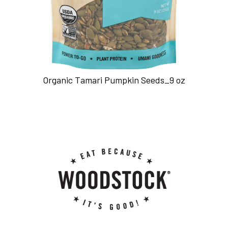
Organic Tamari Pumpkin Seeds_9 oz