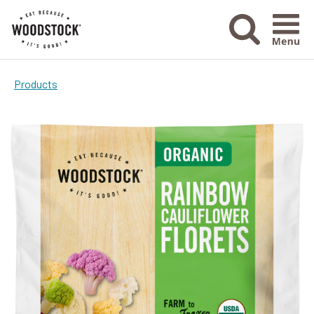
Menu Ico
Products