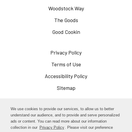
Woodstock Way
The Goods
Good Cookin
Privacy Policy
Opens
in
Terms of Use
Opens
a
in
Accessibility Policy
Opens
new
a
in
Sitemap
window
new
a
window
new
Opens
Facebook
We use cookies to provide our services, to allow us to better
window
in
understand our audience, and to provide and serve personalized
Opens
ads or content. You can read more about our information
Instagram
a
collection in our
Privacy Policy
Opens
. Please visit our preference
in