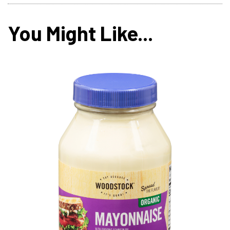
You Might Like...