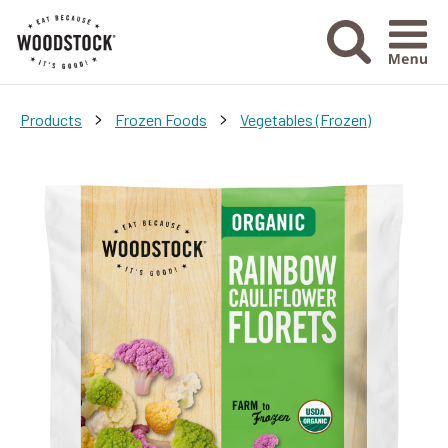
Menu Ico
>
>
Products
Frozen Foods
Vegetables (Frozen)