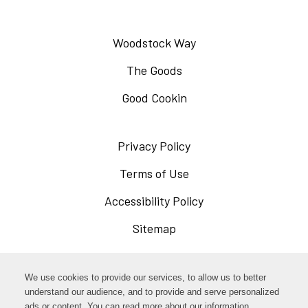
Woodstock Way
The Goods
Good Cookin
Privacy Policy
Opens
in
Terms of Use
Opens
a
in
Accessibility Policy
Opens
new
a
in
Sitemap
window
new
a
window
new
Opens
Facebook
We use cookies to provide our services, to allow us to better
window
in
understand our audience, and to provide and serve personalized
Opens
ads or content. You can read more about our information