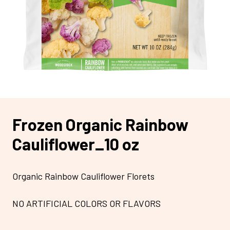
Frozen Organic Rainbow
Cauliflower_10 oz
Organic Rainbow Cauliflower Florets
NO ARTIFICIAL COLORS OR FLAVORS