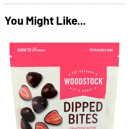
You Might Like...