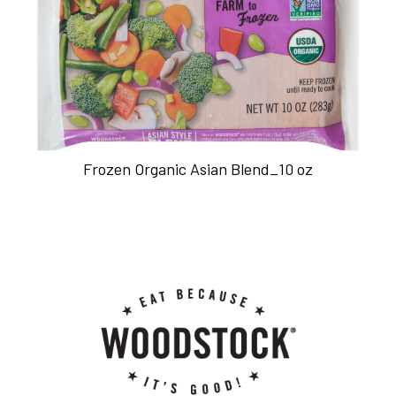
Frozen Organic Asian Blend_10 oz