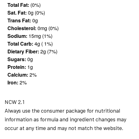
Total Fat:
(0%)
Sat. Fat:
0g (0%)
Trans Fat:
0g
Cholesterol:
0mg (0%)
Sodium:
15mg (1%)
Total Carb:
4g ( 1%)
Dietary Fiber:
2g (7%)
Sugars:
0g
Protein:
1g
Calcium:
2%
Iron:
2%
NCW 2.1
Always use the consumer package for nutritional
information as formula and ingredient changes may
occur at any time and may not match the website.