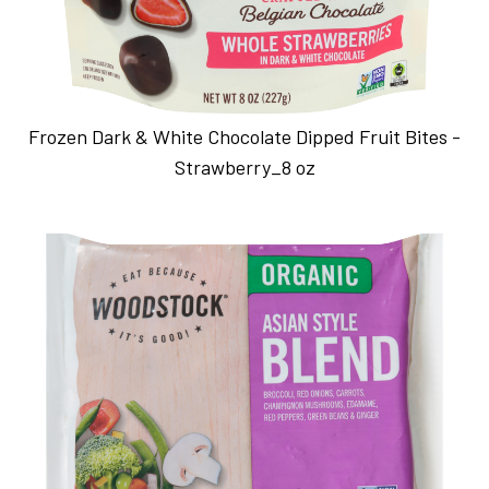
Frozen Dark & White Chocolate Dipped Fruit Bites -
Strawberry_8 oz