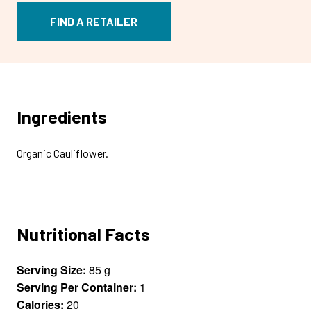
FIND A RETAILER
Ingredients
Organic Cauliflower.
Nutritional Facts
Serving Size:
85 g
Serving Per Container:
1
Calories:
20