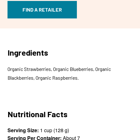
FIND A RETAILER
Ingredients
Organic Strawberries, Organic Blueberries, Organic
Blackberries, Organic Raspberries.
Nutritional Facts
Serving Size:
1 cup (128 g)
Serving Per Container:
About 7