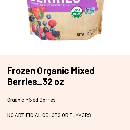
Frozen Organic Mixed
Berries_32 oz
Organic Mixed Berries
NO ARTIFICIAL COLORS OR FLAVORS