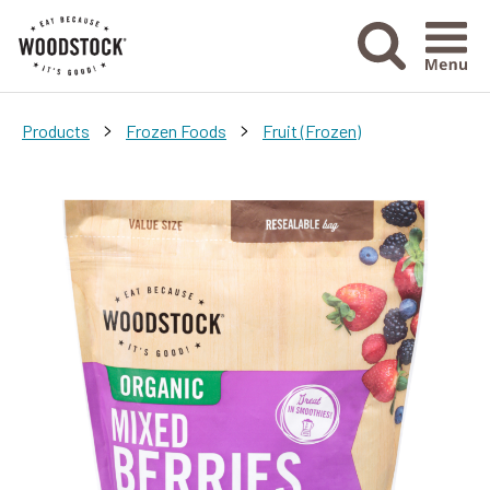
Menu Ico
>
>
Products
Frozen Foods
Fruit (Frozen)