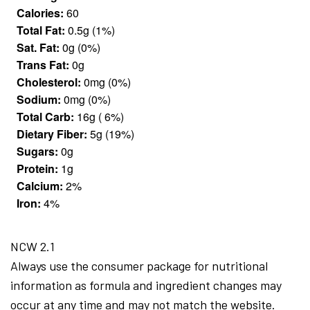
Calories:
60
Total Fat:
0.5g (1%)
Sat. Fat:
0g (0%)
Trans Fat:
0g
Cholesterol:
0mg (0%)
Sodium:
0mg (0%)
Total Carb:
16g ( 6%)
Dietary Fiber:
5g (19%)
Sugars:
0g
Protein:
1g
Calcium:
2%
Iron:
4%
NCW 2.1
Always use the consumer package for nutritional
information as formula and ingredient changes may
occur at any time and may not match the website.