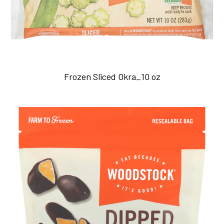
Frozen Sliced Okra_10 oz