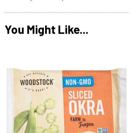
You Might Like...