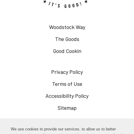
Woodstock Way
The Goods
Good Cookin
Privacy Policy
Opens
in
Terms of Use
Opens
a
in
Accessibility Policy
Opens
new
a
in
Sitemap
window
new
a
window
new
Opens
Facebook
We use cookies to provide our services, to allow us to better
window