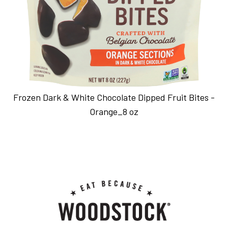
Frozen Dark & White Chocolate Dipped Fruit Bites -
Orange_8 oz