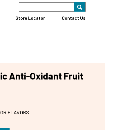
Search Keyword
Search for key
Find A Store
Store Locator
Contact Us
c Anti-Oxidant Fruit
 OR FLAVORS