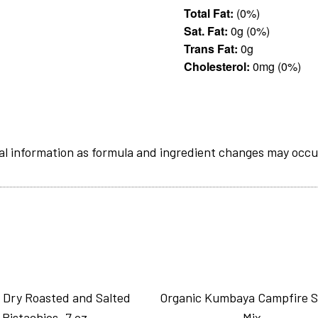
Total Fat:
(0%)
Sat. Fat:
0g (0%)
Trans Fat:
0g
Cholesterol:
0mg (0%)
al information as formula and ingredient changes may occu
 Dry Roasted and Salted
Organic Kumbaya Campfire 
Pistachios_7 oz
Mix