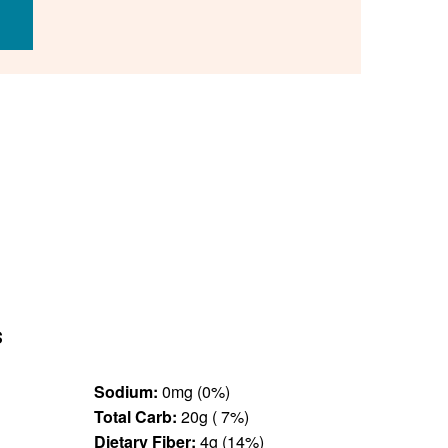
s
Sodium:
0mg (0%)
Total Carb:
20g ( 7%)
Dietary Fiber:
4g (14%)