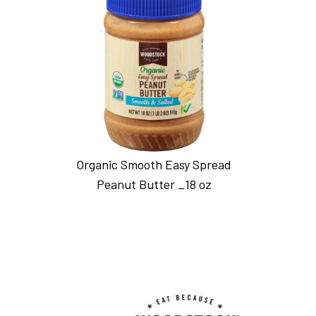
Organic Smooth Easy Spread
Peanut Butter _18 oz