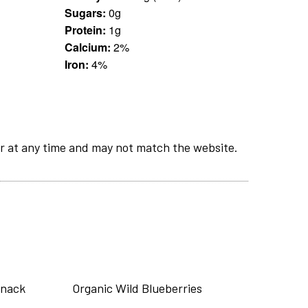
Sugars:
0g
Protein:
1g
Calcium:
2%
Iron:
4%
r at any time and may not match the website.
Snack
Organic Wild Blueberries