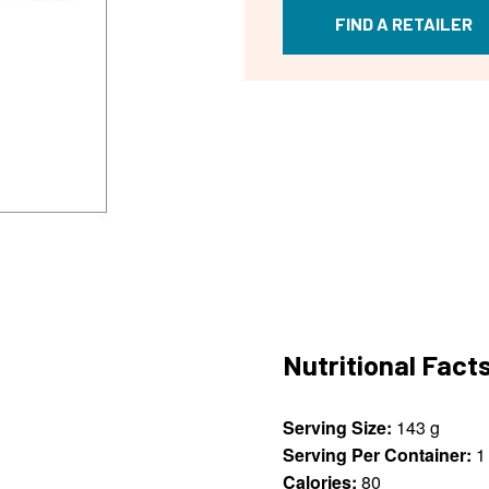
FIND A RETAILER
Nutritional Fact
Serving Size:
143 g
Serving Per Container:
1
Calories:
80