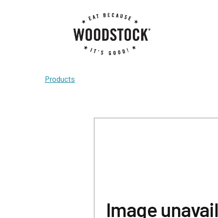
Products