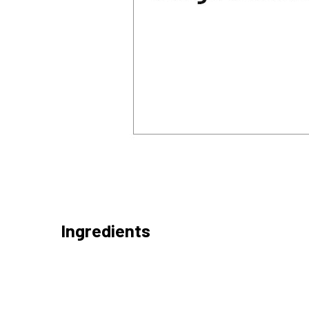
Ingredients