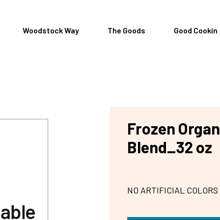
Woodstock Way
The Goods
Good Cookin
Frozen Organi
Blend_32 oz
NO ARTIFICIAL COLORS