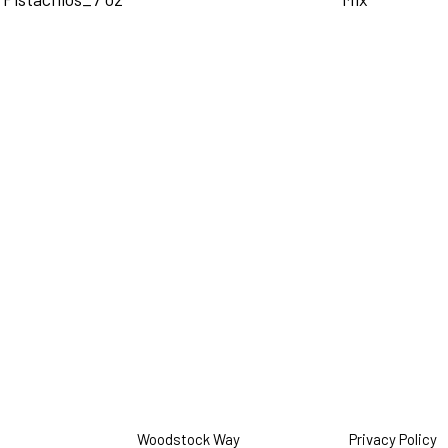
Woodstock Way
Privacy Policy
O