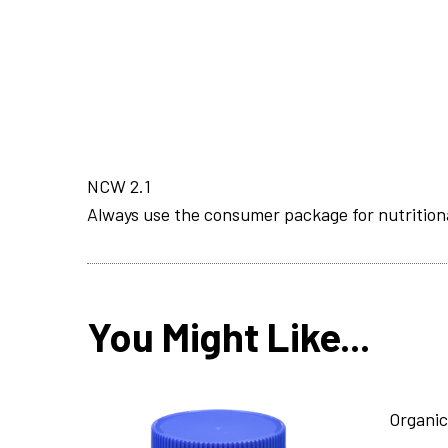
NCW 2.1
Always use the consumer package for nutrition
You Might Like...
Organic